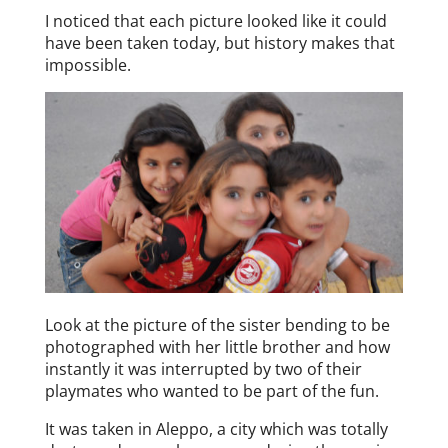
I noticed that each picture looked like it could
have been taken today, but history makes that
impossible.
Look at the picture of the sister bending to be
photographed with her little brother and how
instantly it was interrupted by two of their
playmates who wanted to be part of the fun.
It was taken in Aleppo, a city which was totally