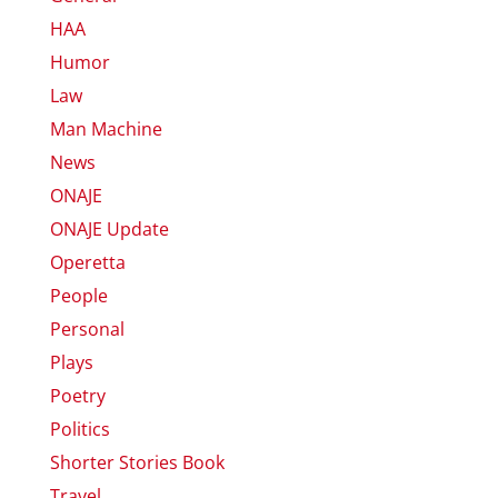
HAA
Humor
Law
Man Machine
News
ONAJE
ONAJE Update
Operetta
People
Personal
Plays
Poetry
Politics
Shorter Stories Book
Travel