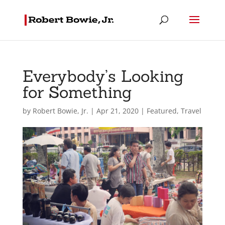
Everybody’s Looking
for Something
by
Robert Bowie, Jr.
|
Apr 21, 2020
|
Featured
,
Travel