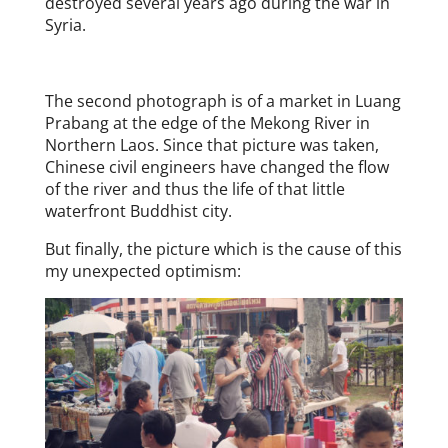
destroyed several years ago during the war in
Syria.
The second photograph is of a market in Luang
Prabang at the edge of the Mekong River in
Northern Laos. Since that picture was taken,
Chinese civil engineers have changed the flow
of the river and thus the life of that little
waterfront Buddhist city.
But finally, the picture which is the cause of this
my unexpected optimism: