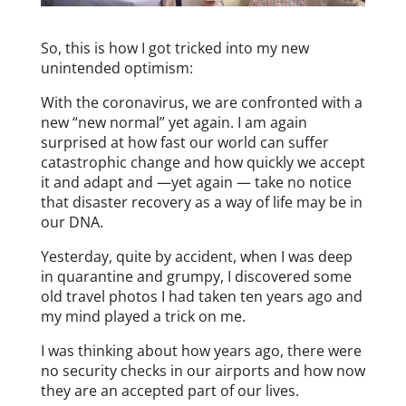
So, this is how I got tricked into my new
unintended optimism:
With the coronavirus, we are confronted with a
new “new normal” yet again. I am again
surprised at how fast our world can suffer
catastrophic change and how quickly we accept
it and adapt and —yet again — take no notice
that disaster recovery as a way of life may be in
our DNA.
Yesterday, quite by accident, when I was deep
in quarantine and grumpy, I discovered some
old travel photos I had taken ten years ago and
my mind played a trick on me.
I was thinking about how years ago, there were
no security checks in our airports and how now
they are an accepted part of our lives.