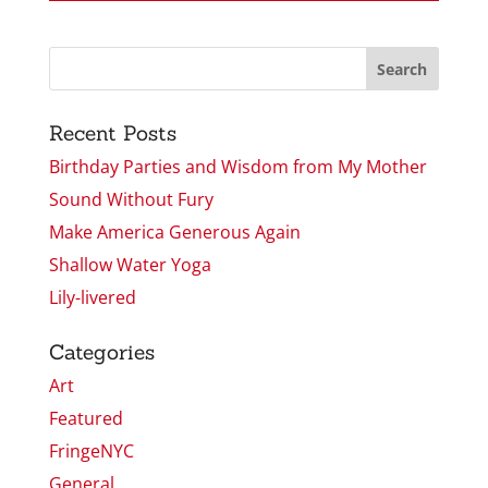
Recent Posts
Birthday Parties and Wisdom from My Mother
Sound Without Fury
Make America Generous Again
Shallow Water Yoga
Lily-livered
Categories
Art
Featured
FringeNYC
General