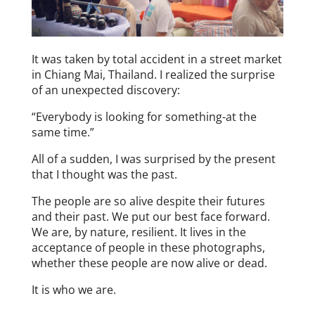
It was taken by total accident in a street market
in Chiang Mai, Thailand. I realized the surprise
of an unexpected discovery:
“Everybody is looking for something-at the
same time.”
All of a sudden, I was surprised by the present
that I thought was the past.
The people are so alive despite their futures
and their past. We put our best face forward.
We are, by nature, resilient. It lives in the
acceptance of people in these photographs,
whether these people are now alive or dead.
It is who we are.