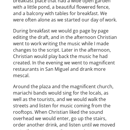
breakfast place that had a wide open garden
with a little pond, a beautiful flowered fence,
and a balcony with tables for breakfast. We
were often alone as we started our day of work.
During breakfast we would go page by page
editing the draft, and in the afternoon Christian
went to work writing the music while I made
changes to the script. Later in the afternoon,
Christian would play back the music he had
created. In the evening we went to magnificent
restaurants in San Miguel and drank more
mescal.
Around the plaza and the magnificent church,
mariachi bands would sing for the locals, as
well as the tourists, and we would walk the
streets and listen for music coming from the
rooftops. When Christian liked the sound
overhead we would enter, go up the stairs,
order another drink, and listen until we moved