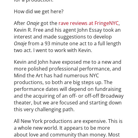
How did we get here?
After
Onaje
got the
rave reviews at FringeNYC
,
Kevin R. Free and his agent John Essay took an
interest and made suggestions to develop
Onaje
from a 93 minute one act to a full length
two act. I went to work with Kevin.
Kevin and John have exposed me to a new and
more polished professional performance, and
Mind the Art has had numerous NYC
productions, so both are big steps up. The
performance dates will depend on fundraising
and the acquiring of an off- or off-off Broadway
theater, but we are focused and starting down
this very challenging path.
All New York productions are expensive. This is
a whole new world. It appears to be more
about love and community than money. Most