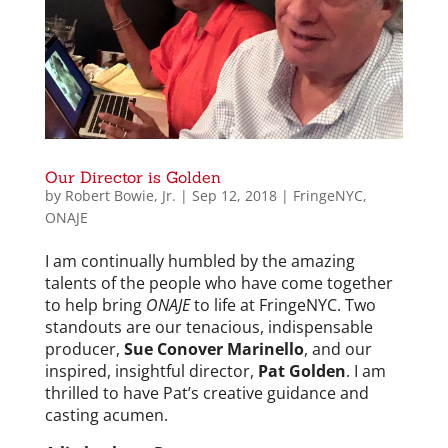
Our Director is Golden
by
Robert Bowie, Jr.
|
Sep 12, 2018
|
FringeNYC
,
ONAJE
I am continually humbled by the amazing
talents of the people who have come together
to help bring
ONAJE
to life at FringeNYC. Two
standouts are our tenacious, indispensable
producer,
Sue Conover Marinello
, and our
inspired, insightful director,
Pat Golden
. I am
thrilled to have Pat’s creative guidance and
casting acumen.