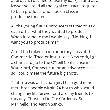
approach. I decided to use my background as a
lawyer so I read all the legal contracts required
to be a producer and I took a class in
producing theater.
All the young future producers started to ask
each other what they wanted to produce.
When it came to me I would say: “Nothing. I
want you to produce me.”
After I had taken an introductory class at the
Commercial Theater Institute in New York, I got
a chance to go to the O’Neill Conference in
Waterford, Connecticut for an advanced class
so I could meet the future big shots.
That trip was a life changer. I hit a gold mine. I
met three people within 24 hours who would
change my life forever and are my friends to
this day: Christian De Gré Cárdenas, Sue
Marinello, and Aaron Sanko.