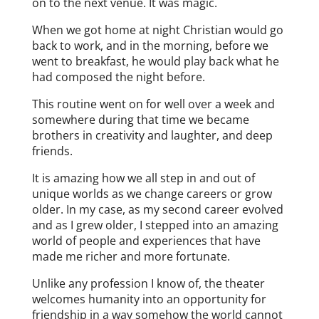
on to the next venue. It was magic.
When we got home at night Christian would go
back to work, and in the morning, before we
went to breakfast, he would play back what he
had composed the night before.
This routine went on for well over a week and
somewhere during that time we became
brothers in creativity and laughter, and deep
friends.
It is amazing how we all step in and out of
unique worlds as we change careers or grow
older. In my case, as my second career evolved
and as I grew older, I stepped into an amazing
world of people and experiences that have
made me richer and more fortunate.
Unlike any profession I know of, the theater
welcomes humanity into an opportunity for
friendship in a way somehow the world cannot