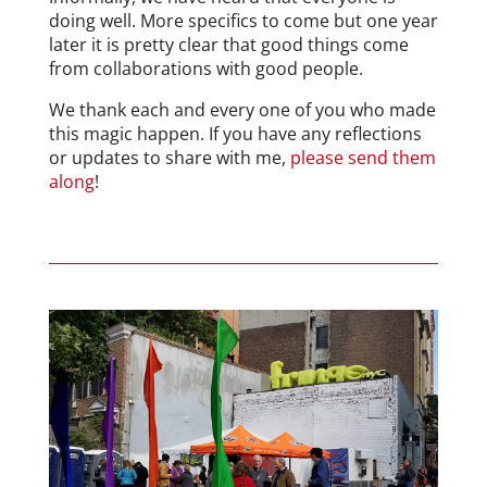
doing well. More specifics to come but one year
later it is pretty clear that good things come
from collaborations with good people.
We thank each and every one of you who made
this magic happen. If you have any reflections
or updates to share with me,
please send them
along
!