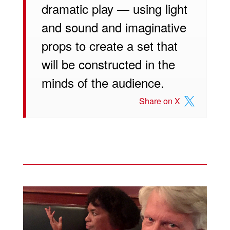
dramatic play — using light
and sound and imaginative
props to create a set that
will be constructed in the
minds of the audience.
Share on X