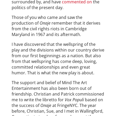
surrounded by, and have
commented on
the
politics of the present day.
Those of you who came and saw the
production of
Onaje
remember that it derives
from the civil rights riots in Cambridge
Maryland in 1967 and its aftermath.
I have discovered that the wellspring of the
play and the divisions within our country derive
from our first beginnings as a nation. But also
from that wellspring has come deep, loving,
committed relationships and even great
humor. That is what the new play is about.
The support and belief of Mind The Art
Entertainment has also been born out of
friendship. Christian and Patrick commissioned
me to write the libretto for
Vox Populi
based on
the success of
Onaje
at FringeNYC. The year
before, Christian, Sue, and I met in Wallingford,