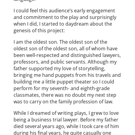
I could feel this audience’s early engagement
and commitment to the play and surprisingly
when I did, I started to daydream about the
genesis of this project:
I am the oldest son. The oldest son of the
oldest son of the oldest son, all of whom have
been well-respected and distinguished lawyers,
professors, and public servants. Although my
father supported my love of storytelling,
bringing me hand puppets from his travels and
building me a little puppet theater so I could
perform for my seventh- and eighth-grade
classmates, there was no doubt my next step
was to carry on the family profession of law.
While I dreamed of writing plays, I grew to love
being a business trial lawyer. Before my father
died several years ago, while I took care of him
during his final years, he quite casually one