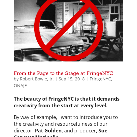
From the Page to the Stage at FringeNYC
by
Robert Bowie, Jr.
|
Sep 15, 2018
|
FringeNYC
,
ONAJE
The beauty of FringeNYC is that it demands
creativity from the start at every level.
By way of example, I want to introduce you to
the creativity and resourcefulness of our
director,
Pat Golden
, and producer,
Sue