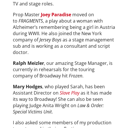
TV and stage roles.
Prop Master
Joey Paradise
moved on
to
FRAGMENTS
, a play about a woman with
Alzheimer’s remembering being a girl in Austria
during WWII. He also joined the New York
company of
Jersey Boys
as a stage management
sub and is working as a consultant and script
doctor.
Ralph Meizler
, our amazing Stage Manager, is
currently in rehearsals for the touring
company of Broadway hit
Frozen
.
Mary Hodges
, who played Sarah, has been
Assistant Director on
Slave Play
as it has made
its way to Broadway! She can also be seen
playing Judge Anita Wright on
Law & Order:
Special Victims Unit
.
I also asked some members of my production