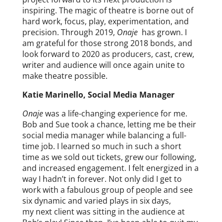
inspiring. The magic of theatre is borne out of
hard work, focus, play, experimentation, and
precision. Through 2019,
Onaje
has grown. I
am grateful for those strong 2018 bonds, and
look forward to 2020 as producers, cast, crew,
writer and audience will once again unite to
make theatre possible.
Katie Marinello, Social Media Manager
Onaje
was a life-changing experience for me.
Bob and Sue took a chance, letting me be their
social media manager while balancing a full-
time job. I learned so much in such a short
time as we sold out tickets, grew our following,
and increased engagement. I felt energized in a
way I hadn’t in forever. Not only did I get to
work with a fabulous group of people and see
six dynamic and varied plays in six days,
my next client was sitting in the audience at