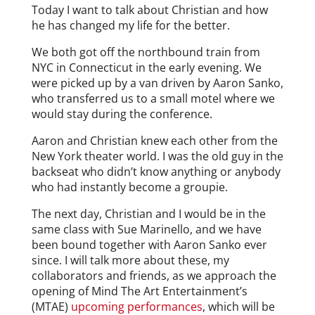
Today I want to talk about Christian and how
he has changed my life for the better.
We both got off the northbound train from
NYC in Connecticut in the early evening. We
were picked up by a van driven by Aaron Sanko,
who transferred us to a small motel where we
would stay during the conference.
Aaron and Christian knew each other from the
New York theater world. I was the old guy in the
backseat who didn’t know anything or anybody
who had instantly become a groupie.
The next day, Christian and I would be in the
same class with Sue Marinello, and we have
been bound together with Aaron Sanko ever
since. I will talk more about these, my
collaborators and friends, as we approach the
opening of Mind The Art Entertainment’s
(MTAE)
upcoming performances
, which will be