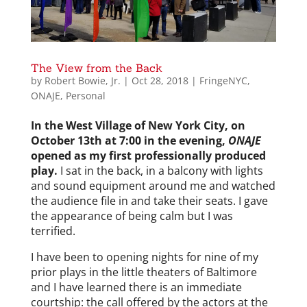
The View from the Back
by
Robert Bowie, Jr.
|
Oct 28, 2018
|
FringeNYC
,
ONAJE
,
Personal
In the West Village of New York City, on
October 13th at 7:00 in the evening,
ONAJE
opened as my first professionally produced
play.
I sat in the back, in a balcony with lights
and sound equipment around me and watched
the audience file in and take their seats. I gave
the appearance of being calm but I was
terrified.
I have been to opening nights for nine of my
prior plays in the little theaters of Baltimore
and I have learned there is an immediate
courtship: the call offered by the actors at the