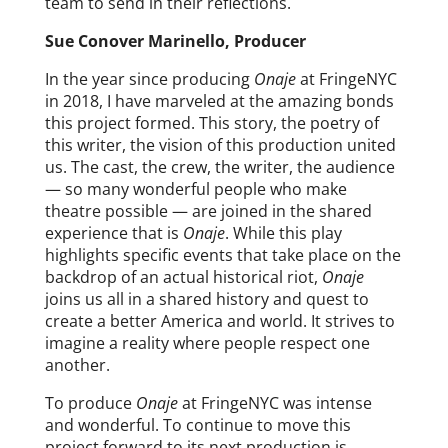
team to send in their reflections.
Sue Conover Marinello, Producer
In the year since producing
Onaje
at FringeNYC
in 2018, I have marveled at the amazing bonds
this project formed. This story, the poetry of
this writer, the vision of this production united
us. The cast, the crew, the writer, the audience
— so many wonderful people who make
theatre possible — are joined in the shared
experience that is
Onaje
. While this play
highlights specific events that take place on the
backdrop of an actual historical riot,
Onaje
joins us all in a shared history and quest to
create a better America and world. It strives to
imagine a reality where people respect one
another.
To produce
Onaje
at FringeNYC was intense
and wonderful. To continue to move this
project forward to its next production is