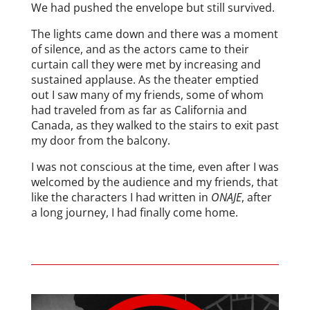
We had pushed the envelope but still survived.
The lights came down and there was a moment
of silence, and as the actors came to their
curtain call they were met by increasing and
sustained applause. As the theater emptied
out I saw many of my friends, some of whom
had traveled from as far as California and
Canada, as they walked to the stairs to exit past
my door from the balcony.
I was not conscious at the time, even after I was
welcomed by the audience and my friends, that
like the characters I had written in
ONAJE
, after
a long journey, I had finally come home.