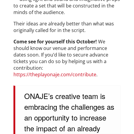
to create a set that will be constructed in the
minds of the audience.
Their ideas are already better than what was
originally called for in the script.
Come see for yourself this October!
We
should know our venue and performance
dates soon. If you’d like to secure advance
tickets you can do so by helping us with a
contribution:
https://theplayonaje.com/contribute
.
ONAJE’s creative team is
embracing the challenges as
an opportunity to increase
the impact of an already