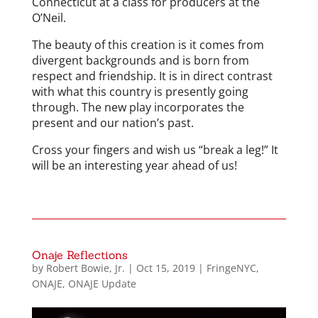
Connecticut at a class for producers at the
O’Neil.
The beauty of this creation is it comes from
divergent backgrounds and is born from
respect and friendship. It is in direct contrast
with what this country is presently going
through. The new play incorporates the
present and our nation’s past.
Cross your fingers and wish us “break a leg!” It
will be an interesting year ahead of us!
Onaje Reflections
by
Robert Bowie, Jr.
|
Oct 15, 2019
|
FringeNYC
,
ONAJE
,
ONAJE Update