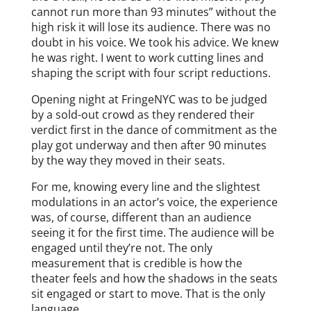
cannot run more than 93 minutes” without the
high risk it will lose its audience. There was no
doubt in his voice. We took his advice. We knew
he was right. I went to work cutting lines and
shaping the script with four script reductions.
Opening night at FringeNYC was to be judged
by a sold-out crowd as they rendered their
verdict first in the dance of commitment as the
play got underway and then after 90 minutes
by the way they moved in their seats.
For me, knowing every line and the slightest
modulations in an actor’s voice, the experience
was, of course, different than an audience
seeing it for the first time. The audience will be
engaged until they’re not. The only
measurement that is credible is how the
theater feels and how the shadows in the seats
sit engaged or start to move. That is the only
language.