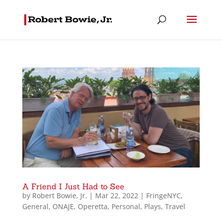
A Friend I Just Had to See
by
Robert Bowie, Jr.
|
Mar 22, 2022
|
FringeNYC
,
General
,
ONAJE
,
Operetta
,
Personal
,
Plays
,
Travel