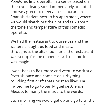
Populi
, his final operetta in a series based on
the seven deadly sins. I immediately accepted
and we agreed to meet at a restaurant in
Spanish Harlem next to his apartment, where
we would sketch out the plot and talk about
the tone and temperature of this comedic
operetta.
We had the restaurant to ourselves and the
waiters brought us food and mescal
throughout the afternoon, until the restaurant
was set up for the dinner crowd to come in. It
was magic.
I went back to Baltimore and went to work at a
feverish pace and completed a rhyming
rollicking first draft that Christian liked. He
invited me to go to San Miguel de Allende,
Mexico, to marry the music to the words.
Each morning we would get up and go to a little