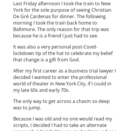
Last Friday afternoon I took the train to New
York for the sole purpose of seeing Christian
De Gré Cardenas for dinner. The following
morning I took the train back home to
Baltimore. The only reason for that trip was
because he is a friend I just had to see.
It was also a very personal post-Covid-
lockdown tip of the hat to celebrate my belief
that change is a gift from God.
After my first career as a business trial lawyer I
decided I wanted to enter the professional
world of theater in New York City, if I could in
my late 60s and early 70s.
The only way to get across a chasm so deep
was to jump.
Because I was old and no one would read my
scripts, I decided I had to take an alternate