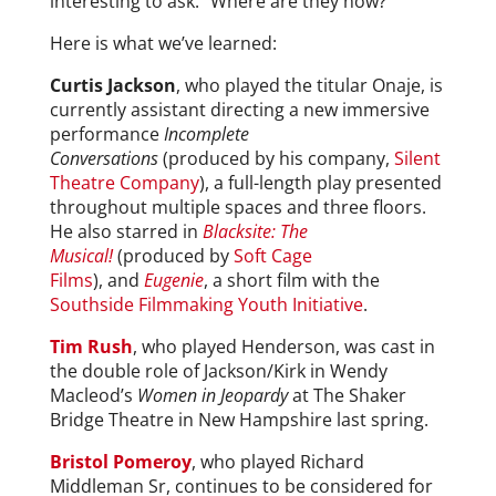
interesting to ask: “Where are they now?”
Here is what we’ve learned:
Curtis Jackson
, who played the titular Onaje, is
currently assistant directing a new immersive
performance
Incomplete
Conversations
(produced by his company,
Silent
Theatre Company
), a full-length play presented
throughout multiple spaces and three floors.
He also starred in
Blacksite: The
Musical!
(produced by
Soft Cage
Films
), and
Eugenie
, a short film with the
Southside Filmmaking Youth Initiative
.
Tim Rush
, who played Henderson, was cast in
the double role of Jackson/Kirk in Wendy
Macleod’s
Women in Jeopardy
at The Shaker
Bridge Theatre in New Hampshire last spring.
Bristol Pomeroy
, who played Richard
Middleman Sr, continues to be considered for