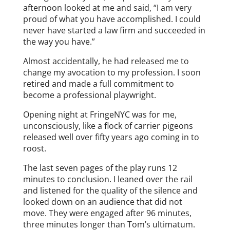
afternoon looked at me and said, “I am very
proud of what you have accomplished. I could
never have started a law firm and succeeded in
the way you have.”
Almost accidentally, he had released me to
change my avocation to my profession. I soon
retired and made a full commitment to
become a professional playwright.
Opening night at FringeNYC was for me,
unconsciously, like a flock of carrier pigeons
released well over fifty years ago coming in to
roost.
The last seven pages of the play runs 12
minutes to conclusion. I leaned over the rail
and listened for the quality of the silence and
looked down on an audience that did not
move. They were engaged after 96 minutes,
three minutes longer than Tom’s ultimatum.