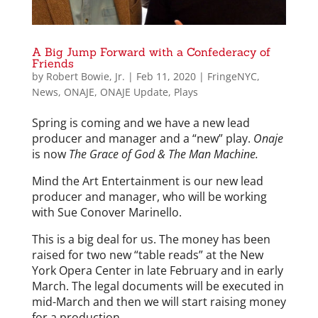
A Big Jump Forward with a Confederacy of
Friends
by
Robert Bowie, Jr.
|
Feb 11, 2020
|
FringeNYC
,
News
,
ONAJE
,
ONAJE Update
,
Plays
Spring is coming and we have a new lead
producer and manager and a “new” play.
Onaje
is now
The Grace of God & The Man Machine.
Mind the Art Entertainment is our new lead
producer and manager, who will be working
with Sue Conover Marinello.
This is a big deal for us. The money has been
raised for two new “table reads” at the New
York Opera Center in late February and in early
March. The legal documents will be executed in
mid-March and then we will start raising money
for a production.