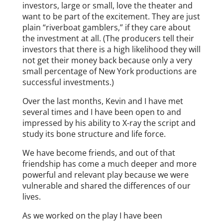
investors, large or small, love the theater and
want to be part of the excitement. They are just
plain “riverboat gamblers,” if they care about
the investment at all. (The producers tell their
investors that there is a high likelihood they will
not get their money back because only a very
small percentage of New York productions are
successful investments.)
Over the last months, Kevin and I have met
several times and I have been open to and
impressed by his ability to X-ray the script and
study its bone structure and life force.
We have become friends, and out of that
friendship has come a much deeper and more
powerful and relevant play because we were
vulnerable and shared the differences of our
lives.
As we worked on the play I have been