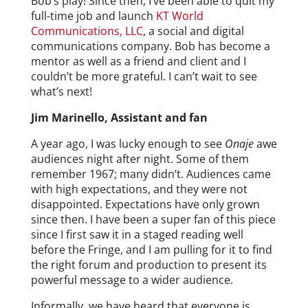
Bob’s play! Since then, I’ve been able to quit my
full-time job and launch
KT World
Communications, LLC
, a social and digital
communications company. Bob has become a
mentor as well as a friend and client and I
couldn’t be more grateful. I can’t wait to see
what’s next!
Jim Marinello, Assistant and fan
A year ago, I was lucky enough to see
Onaje
awe
audiences night after night. Some of them
remember 1967; many didn’t. Audiences came
with high expectations, and they were not
disappointed. Expectations have only grown
since then. I have been a super fan of this piece
since I first saw it in a staged reading well
before the Fringe, and I am pulling for it to find
the right forum and production to present its
powerful message to a wider audience.
Informally, we have heard that everyone is