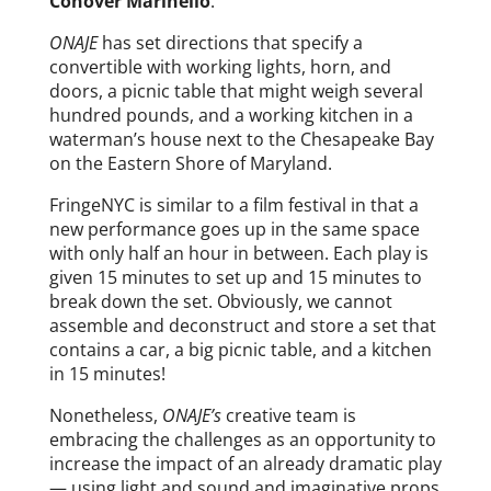
Conover Marinello
.
ONAJE
has set directions that specify a
convertible with working lights, horn, and
doors, a picnic table that might weigh several
hundred pounds, and a working kitchen in a
waterman’s house next to the Chesapeake Bay
on the Eastern Shore of Maryland.
FringeNYC is similar to a film festival in that a
new performance goes up in the same space
with only half an hour in between. Each play is
given 15 minutes to set up and 15 minutes to
break down the set. Obviously, we cannot
assemble and deconstruct and store a set that
contains a car, a big picnic table, and a kitchen
in 15 minutes!
Nonetheless,
ONAJE’s
creative team is
embracing the challenges as an opportunity to
increase the impact of an already dramatic play
— using light and sound and imaginative props