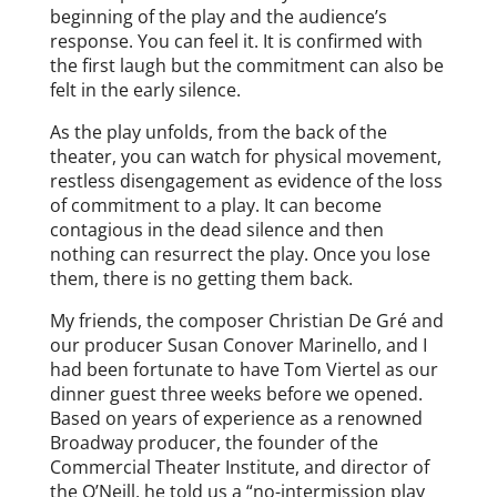
beginning of the play and the audience’s
response. You can feel it. It is confirmed with
the first laugh but the commitment can also be
felt in the early silence.
As the play unfolds, from the back of the
theater, you can watch for physical movement,
restless disengagement as evidence of the loss
of commitment to a play. It can become
contagious in the dead silence and then
nothing can resurrect the play. Once you lose
them, there is no getting them back.
My friends, the composer Christian De Gré and
our producer Susan Conover Marinello, and I
had been fortunate to have Tom Viertel as our
dinner guest three weeks before we opened.
Based on years of experience as a renowned
Broadway producer, the founder of the
Commercial Theater Institute, and director of
the O’Neill, he told us a “no-intermission play