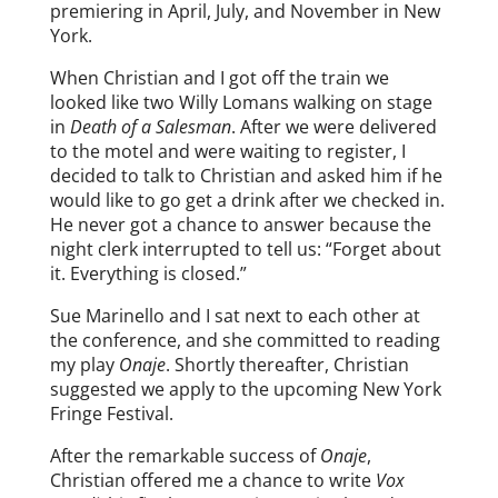
premiering in April, July, and November in New
York.
When Christian and I got off the train we
looked like two Willy Lomans walking on stage
in
Death of a Salesman
. After we were delivered
to the motel and were waiting to register, I
decided to talk to Christian and asked him if he
would like to go get a drink after we checked in.
He never got a chance to answer because the
night clerk interrupted to tell us: “Forget about
it. Everything is closed.”
Sue Marinello and I sat next to each other at
the conference, and she committed to reading
my play
Onaje
. Shortly thereafter, Christian
suggested we apply to the upcoming New York
Fringe Festival.
After the remarkable success of
Onaje
,
Christian offered me a chance to write
Vox