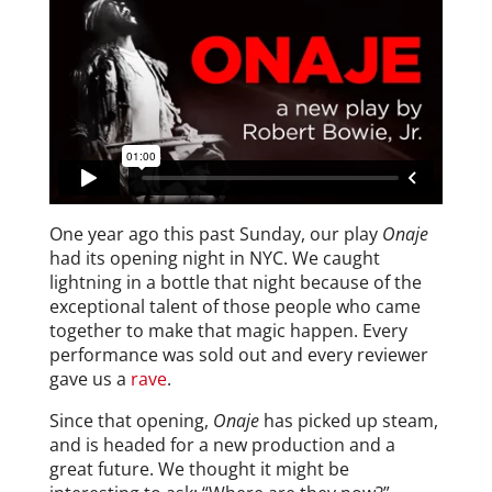
One year ago this past Sunday, our play
Onaje
had its opening night in NYC. We caught
lightning in a bottle that night because of the
exceptional talent of those people who came
together to make that magic happen. Every
performance was sold out and every reviewer
gave us a
rave
.
Since that opening,
Onaje
has picked up steam,
and is headed for a new production and a
great future. We thought it might be