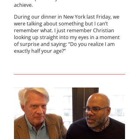
achieve.
During our dinner in New York last Friday, we
were talking about something but I can’t
remember what. I just remember Christian
looking up straight into my eyes in a moment
of surprise and saying: “Do you realize I am
exactly half your age?”