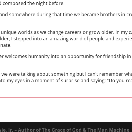
d composed the night before.
k and somewhere during that time we became brothers in cre
of unique worlds as we change careers or grow older. In my c
lder, I stepped into an amazing world of people and experi
nate.
ter welcomes humanity into an opportunity for friendship in
, we were talking about something but I can’t remember what
to my eyes in a moment of surprise and saying: “Do you real
ie, Jr. – Author of The Grace of God & The Man Machine