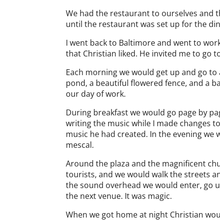
We had the restaurant to ourselves and 
until the restaurant was set up for the di
I went back to Baltimore and went to work 
that Christian liked. He invited me to go 
Each morning we would get up and go to a 
pond, a beautiful flowered fence, and a b
our day of work.
During breakfast we would go page by page
writing the music while I made changes to 
music he had created. In the evening we 
mescal.
Around the plaza and the magnificent chur
tourists, and we would walk the streets a
the sound overhead we would enter, go up 
the next venue. It was magic.
When we got home at night Christian woul