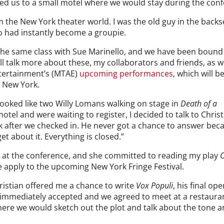
ed us to a small motel where we would stay during the con
 the New York theater world. I was the old guy in the backs
 had instantly become a groupie.
n the same class with Sue Marinello, and we have been bound
ill talk more about these, my collaborators and friends, as 
tertainment’s (MTAE)
upcoming performances
, which will b
n New York.
 looked like two Willy Lomans walking on stage in
Death of a
motel and were waiting to register, I decided to talk to Chris
ink after we checked in. He never got a chance to answer bec
get about it. Everything is closed.”
er at the conference, and she committed to reading my play
e apply to the upcoming New York Fringe Festival.
hristian offered me a chance to write
Vox Populi
, his final ope
I immediately accepted and we agreed to meet at a restauran
ere we would sketch out the plot and talk about the tone 