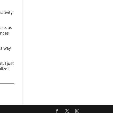
ativity
ase, as
ences
 a way
. I just
ize I