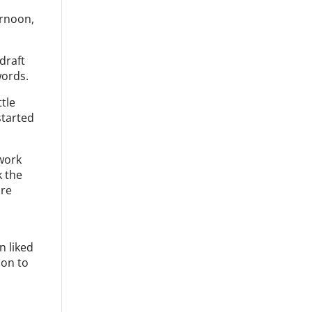
ernoon,
draft
words.
ttle
started
 work
k the
ore
e
n liked
 on to