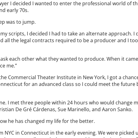
awyer I decided I wanted to enter the professional world of t
and early 70s.
ep was to jump.
y scripts, I decided I had to take an alternate approach. I
 all the legal contracts required to be a producer and I too
o ask each other what they wanted to produce. When it cam
uce me.”
 the Commercial Theater Institute in New York, I got a chanc
onnecticut for an advanced class so I could meet the future 
 mine. I met three people within 24 hours who would change my
hristian De Gré Cárdenas, Sue Marinello, and Aaron Sanko.
how he has changed my life for the better.
m NYC in Connecticut in the early evening. We were picked 