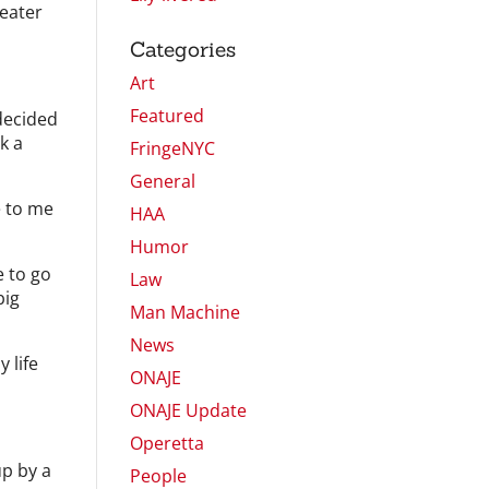
heater
Categories
Art
Featured
 decided
k a
FringeNYC
General
e to me
HAA
Humor
e to go
Law
big
Man Machine
News
 life
ONAJE
ONAJE Update
Operetta
up by a
People