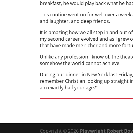
breakfast, he would play back what he ha
This routine went on for well over a wee
and laughter, and deep friends.
It is amazing how we all step in and out 
my second career evolved and as I grew o
that have made me richer and more fortu
Unlike any profession I know of, the thea
somehow the world cannot achieve.
During our dinner in New York last Friday
remember Christian looking up straight in
am exactly half your age?”
Copyright © 2026
Playwright Robert Bow