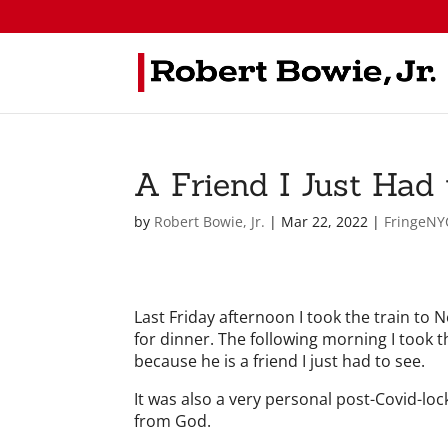
A Friend I Just Had 
by
Robert Bowie, Jr.
|
Mar 22, 2022
|
FringeNY
Last Friday afternoon I took the train to
for dinner. The following morning I took 
because he is a friend I just had to see.
It was also a very personal post-Covid-lock
from God.