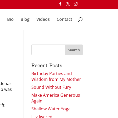
e
Bio
Blog
Videos
Contact
Recent Posts
Birthday Parties and
Wisdom from My Mother
rdenas
Sound Without Fury
rip was
Make America Generous
Again
ift
Shallow Water Yoga
Lily-livered