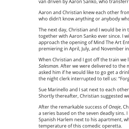
van driven by Aaron Sanko, who transferr
Aaron and Christian knew each other from
who didn’t know anything or anybody who
The next day, Christian and I would be i
together with Aaron Sanko ever since. I w
approach the opening of Mind The Art En
premiering in April, July, and November i
When Christian and I got off the train we
Salesman
. After we were delivered to the 
asked him if he would like to go get a dr
the night clerk interrupted to tell us: “For
Sue Marinello and I sat next to each oth
Shortly thereafter, Christian suggested w
After the remarkable success of
Onaje
, C
a series based on the seven deadly sins. 
Spanish Harlem next to his apartment, wh
temperature of this comedic operetta.