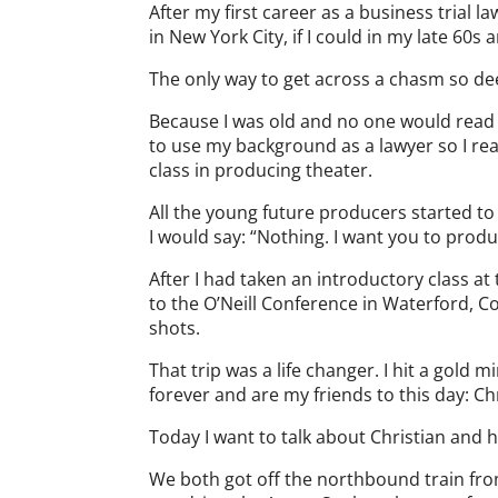
After my first career as a business trial l
in New York City, if I could in my late 60s 
The only way to get across a chasm so de
Because I was old and no one would read m
to use my background as a lawyer so I read
class in producing theater.
All the young future producers started t
I would say: “Nothing. I want you to prod
After I had taken an introductory class at
to the O’Neill Conference in Waterford, C
shots.
That trip was a life changer. I hit a gold
forever and are my friends to this day: C
Today I want to talk about Christian and 
We both got off the northbound train fro