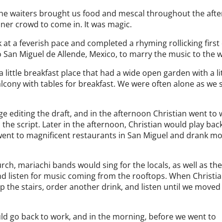
the waiters brought us food and mescal throughout the aft
nner crowd to come in. It was magic.
at a feverish pace and completed a rhyming rollicking first 
to San Miguel de Allende, Mexico, to marry the music to the 
little breakfast place that had a wide open garden with a li
alcony with tables for breakfast. We were often alone as we 
 editing the draft, and in the afternoon Christian went to
the script. Later in the afternoon, Christian would play bac
went to magnificent restaurants in San Miguel and drank m
ch, mariachi bands would sing for the locals, as well as th
nd listen for music coming from the rooftops. When Christia
the stairs, order another drink, and listen until we moved
d go back to work, and in the morning, before we went to