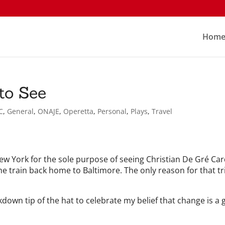
Hom
to See
C
,
General
,
ONAJE
,
Operetta
,
Personal
,
Plays
,
Travel
 New York for the sole purpose of seeing Christian De Gré Ca
the train back home to Baltimore. The only reason for that t
down tip of the hat to celebrate my belief that change is a g