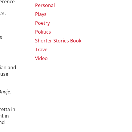
ference.
Personal
eat
Plays
Poetry
Politics
we
Shorter Stories Book
e
Travel
Video
tian and
ause
Onaje
.
retta in
t in
and