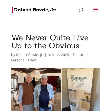
We Never Quite Live
Up to the Obvious
by
Robert Bowie, Jr.
|
Nov 12, 2025
|
Featured
,
Personal
,
Travel