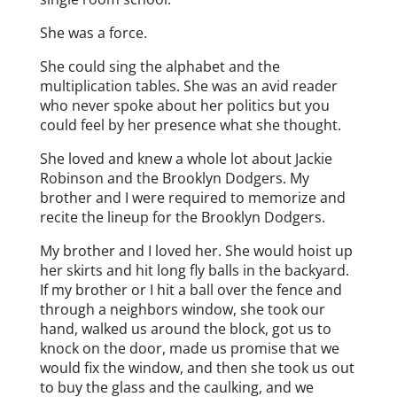
She was a force.
She could sing the alphabet and the
multiplication tables. She was an avid reader
who never spoke about her politics but you
could feel by her presence what she thought.
She loved and knew a whole lot about Jackie
Robinson and the Brooklyn Dodgers. My
brother and I were required to memorize and
recite the lineup for the Brooklyn Dodgers.
My brother and I loved her. She would hoist up
her skirts and hit long fly balls in the backyard.
If my brother or I hit a ball over the fence and
through a neighbors window, she took our
hand, walked us around the block, got us to
knock on the door, made us promise that we
would fix the window, and then she took us out
to buy the glass and the caulking, and we