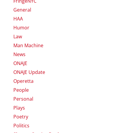
FringeNYC
General
HAA
Humor
Law
Man Machine
News
ONAJE
ONAJE Update
Operetta
People
Personal
Plays
Poetry
Politics