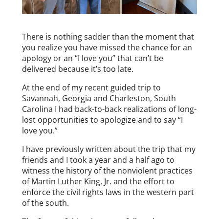
There is nothing sadder than the moment that
you realize you have missed the chance for an
apology or an “I love you” that can’t be
delivered because it’s too late.
At the end of my recent guided trip to
Savannah, Georgia and Charleston, South
Carolina I had back-to-back realizations of long-
lost opportunities to apologize and to say “I
love you.”
I have previously written about the trip that my
friends and I took a year and a half ago to
witness the history of the nonviolent practices
of Martin Luther King, Jr. and the effort to
enforce the civil rights laws in the western part
of the south.