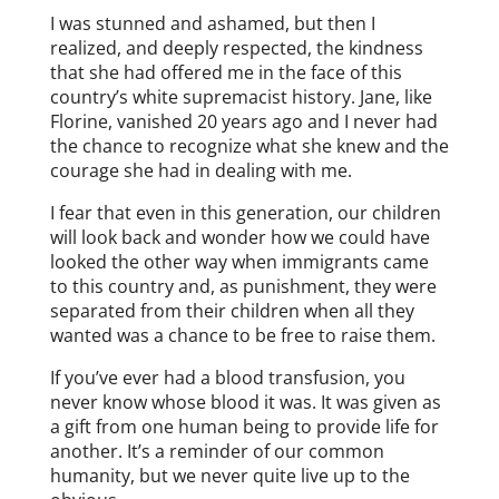
I was stunned and ashamed, but then I
realized, and deeply respected, the kindness
that she had offered me in the face of this
country’s white supremacist history. Jane, like
Florine, vanished 20 years ago and I never had
the chance to recognize what she knew and the
courage she had in dealing with me.
I fear that even in this generation, our children
will look back and wonder how we could have
looked the other way when immigrants came
to this country and, as punishment, they were
separated from their children when all they
wanted was a chance to be free to raise them.
If you’ve ever had a blood transfusion, you
never know whose blood it was. It was given as
a gift from one human being to provide life for
another. It’s a reminder of our common
humanity, but we never quite live up to the