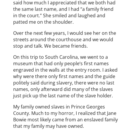
said how much I appreciated that we both had
the same last name, and I had “a family friend
in the court.” She smiled and laughed and
patted me on the shoulder.
Over the next few years, I would see her on the
streets around the courthouse and we would
stop and talk. We became friends.
On this trip to South Carolina, we went to a
museum that had only people‘s first names
engraved in the walls at the entry room. I asked
why were there only first names and the guide
politely said during slavery, there were no last
names, only afterward did many of the slaves
just pick up the last name of the slave holder.
My family owned slaves in Prince Georges
County. Much to my horror, I realized that Jane
Bowie most likely came from an enslaved family
that my family may have owned.