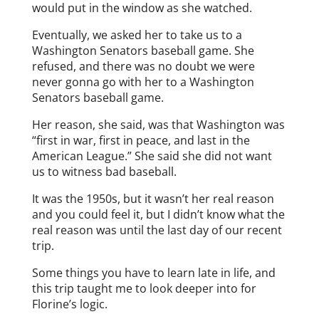
would put in the window as she watched.
Eventually, we asked her to take us to a
Washington Senators baseball game. She
refused, and there was no doubt we were
never gonna go with her to a Washington
Senators baseball game.
Her reason, she said, was that Washington was
“first in war, first in peace, and last in the
American League.” She said she did not want
us to witness bad baseball.
It was the 1950s, but it wasn’t her real reason
and you could feel it, but I didn’t know what the
real reason was until the last day of our recent
trip.
Some things you have to learn late in life, and
this trip taught me to look deeper into for
Florine’s logic.