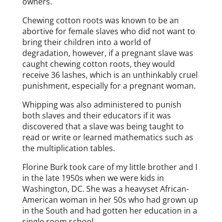
owners.
Chewing cotton roots was known to be an
abortive for female slaves who did not want to
bring their children into a world of
degradation, however, if a pregnant slave was
caught chewing cotton roots, they would
receive 36 lashes, which is an unthinkably cruel
punishment, especially for a pregnant woman.
Whipping was also administered to punish
both slaves and their educators if it was
discovered that a slave was being taught to
read or write or learned mathematics such as
the multiplication tables.
Florine Burk took care of my little brother and I
in the late 1950s when we were kids in
Washington, DC. She was a heavyset African-
American woman in her 50s who had grown up
in the South and had gotten her education in a
single room school.