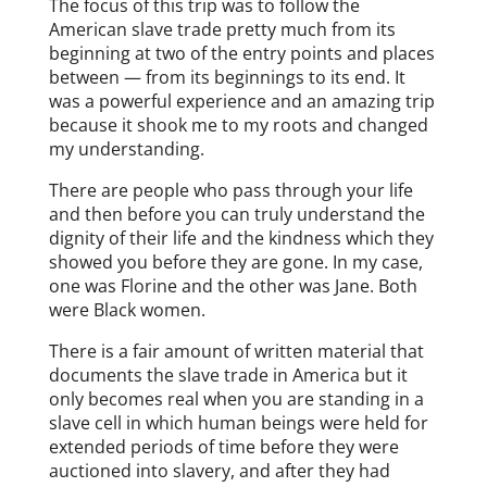
The focus of this trip was to follow the
American slave trade pretty much from its
beginning at two of the entry points and places
between — from its beginnings to its end. It
was a powerful experience and an amazing trip
because it shook me to my roots and changed
my understanding.
There are people who pass through your life
and then before you can truly understand the
dignity of their life and the kindness which they
showed you before they are gone. In my case,
one was Florine and the other was Jane. Both
were Black women.
There is a fair amount of written material that
documents the slave trade in America but it
only becomes real when you are standing in a
slave cell in which human beings were held for
extended periods of time before they were
auctioned into slavery, and after they had