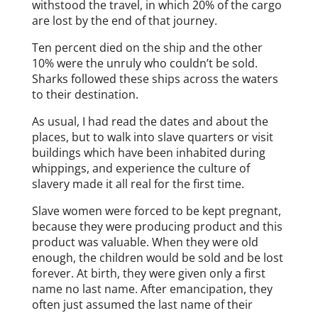
withstood the travel, in which 20% of the cargo
are lost by the end of that journey.
Ten percent died on the ship and the other
10% were the unruly who couldn’t be sold.
Sharks followed these ships across the waters
to their destination.
As usual, I had read the dates and about the
places, but to walk into slave quarters or visit
buildings which have been inhabited during
whippings, and experience the culture of
slavery made it all real for the first time.
Slave women were forced to be kept pregnant,
because they were producing product and this
product was valuable. When they were old
enough, the children would be sold and be lost
forever. At birth, they were given only a first
name no last name. After emancipation, they
often just assumed the last name of their