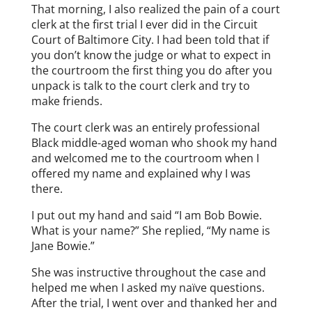
That morning, I also realized the pain of a court
clerk at the first trial I ever did in the Circuit
Court of Baltimore City. I had been told that if
you don’t know the judge or what to expect in
the courtroom the first thing you do after you
unpack is talk to the court clerk and try to
make friends.
The court clerk was an entirely professional
Black middle-aged woman who shook my hand
and welcomed me to the courtroom when I
offered my name and explained why I was
there.
I put out my hand and said “I am Bob Bowie.
What is your name?” She replied, “My name is
Jane Bowie.”
She was instructive throughout the case and
helped me when I asked my naïve questions.
After the trial, I went over and thanked her and