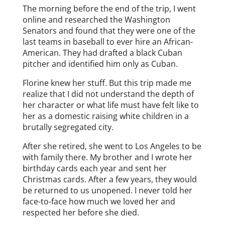
The morning before the end of the trip, I went
online and researched the Washington
Senators and found that they were one of the
last teams in baseball to ever hire an African-
American. They had drafted a black Cuban
pitcher and identified him only as Cuban.
Florine knew her stuff. But this trip made me
realize that I did not understand the depth of
her character or what life must have felt like to
her as a domestic raising white children in a
brutally segregated city.
After she retired, she went to Los Angeles to be
with family there. My brother and I wrote her
birthday cards each year and sent her
Christmas cards. After a few years, they would
be returned to us unopened. I never told her
face-to-face how much we loved her and
respected her before she died.