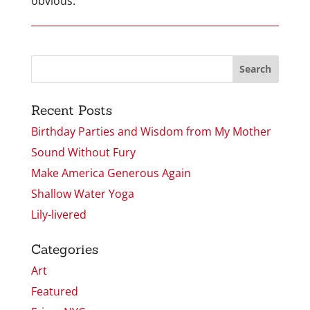
obvious.
Recent Posts
Birthday Parties and Wisdom from My Mother
Sound Without Fury
Make America Generous Again
Shallow Water Yoga
Lily-livered
Categories
Art
Featured