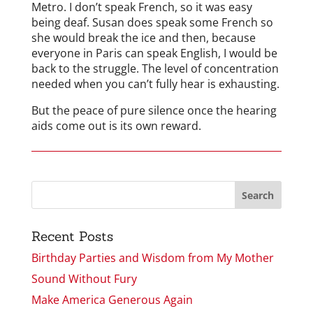
Metro. I don’t speak French, so it was easy
being deaf. Susan does speak some French so
she would break the ice and then, because
everyone in Paris can speak English, I would be
back to the struggle. The level of concentration
needed when you can’t fully hear is exhausting.
But the peace of pure silence once the hearing
aids come out is its own reward.
Recent Posts
Birthday Parties and Wisdom from My Mother
Sound Without Fury
Make America Generous Again