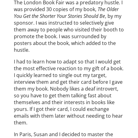
The London Book Fair was a predatory hustle. I
was provided 30 copies of my book,
The Older
You Get the Shorter Your Stories Should Be
, by my
sponsor. I was instructed to selectively give
them away to people who visited their booth to
promote the book. I was surrounded by
posters about the book, which added to the
hustle.
I had to learn how to adapt so that I would get
the most effective reaction to my gift of a book.
I quickly learned to single out my target,
interview them and get their card before I gave
them my book. Nobody likes a deaf introvert,
so you have to get them talking fast about
themselves and their interests in books like
yours. If I got their card, I could exchange
emails with them later without needing to hear
them.
In Paris, Susan and I decided to master the