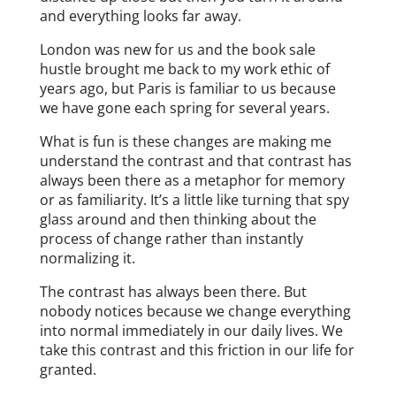
and everything looks far away.
London was new for us and the book sale
hustle brought me back to my work ethic of
years ago, but Paris is familiar to us because
we have gone each spring for several years.
What is fun is these changes are making me
understand the contrast and that contrast has
always been there as a metaphor for memory
or as familiarity. It’s a little like turning that spy
glass around and then thinking about the
process of change rather than instantly
normalizing it.
The contrast has always been there. But
nobody notices because we change everything
into normal immediately in our daily lives. We
take this contrast and this friction in our life for
granted.