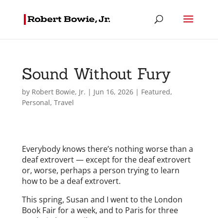
Sound Without Fury
by
Robert Bowie, Jr.
|
Jun 16, 2026
|
Featured
,
Personal
,
Travel
Everybody knows there’s nothing worse than a
deaf extrovert — except for the deaf extrovert
or, worse, perhaps a person trying to learn
how to be a deaf extrovert.
This spring, Susan and I went to the London
Book Fair for a week, and to Paris for three