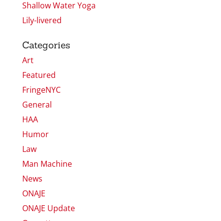
Shallow Water Yoga
Lily-livered
Categories
Art
Featured
FringeNYC
General
HAA
Humor
Law
Man Machine
News
ONAJE
ONAJE Update