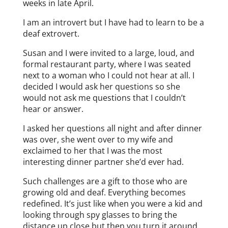
weeks in late April.
I am an introvert but I have had to learn to be a
deaf extrovert.
Susan and I were invited to a large, loud, and
formal restaurant party, where I was seated
next to a woman who I could not hear at all. I
decided I would ask her questions so she
would not ask me questions that I couldn’t
hear or answer.
I asked her questions all night and after dinner
was over, she went over to my wife and
exclaimed to her that I was the most
interesting dinner partner she’d ever had.
Such challenges are a gift to those who are
growing old and deaf. Everything becomes
redefined. It’s just like when you were a kid and
looking through spy glasses to bring the
distance up close but then you turn it around