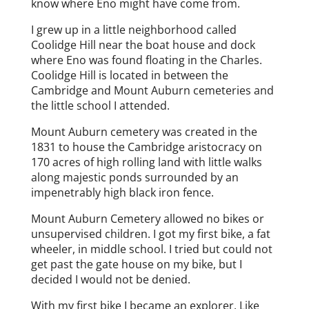
know where Eno might have come from.
I grew up in a little neighborhood called
Coolidge Hill near the boat house and dock
where Eno was found floating in the Charles.
Coolidge Hill is located in between the
Cambridge and Mount Auburn cemeteries and
the little school I attended.
Mount Auburn cemetery was created in the
1831 to house the Cambridge aristocracy on
170 acres of high rolling land with little walks
along majestic ponds surrounded by an
impenetrably high black iron fence.
Mount Auburn Cemetery allowed no bikes or
unsupervised children. I got my first bike, a fat
wheeler, in middle school. I tried but could not
get past the gate house on my bike, but I
decided I would not be denied.
With my first bike I became an explorer. Like