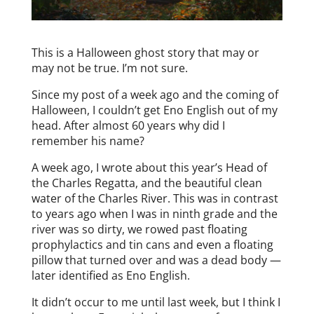
This is a Halloween ghost story that may or
may not be true. I’m not sure.
Since my post of a week ago and the coming of
Halloween, I couldn’t get Eno English out of my
head. After almost 60 years why did I
remember his name?
A week ago, I wrote about this year’s Head of
the Charles Regatta, and the beautiful clean
water of the Charles River. This was in contrast
to years ago when I was in ninth grade and the
river was so dirty, we rowed past floating
prophylactics and tin cans and even a floating
pillow that turned over and was a dead body —
later identified as Eno English.
It didn’t occur to me until last week, but I think I