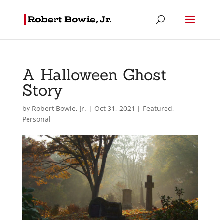
A Halloween Ghost
Story
by
Robert Bowie, Jr.
|
Oct 31, 2021
|
Featured
,
Personal