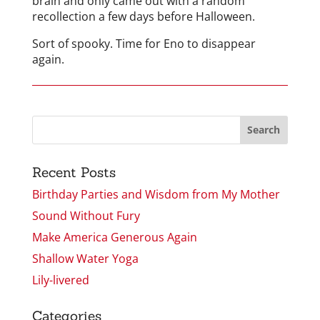
brain and only came out with a random
recollection a few days before Halloween.
Sort of spooky. Time for Eno to disappear
again.
Recent Posts
Birthday Parties and Wisdom from My Mother
Sound Without Fury
Make America Generous Again
Shallow Water Yoga
Lily-livered
Categories