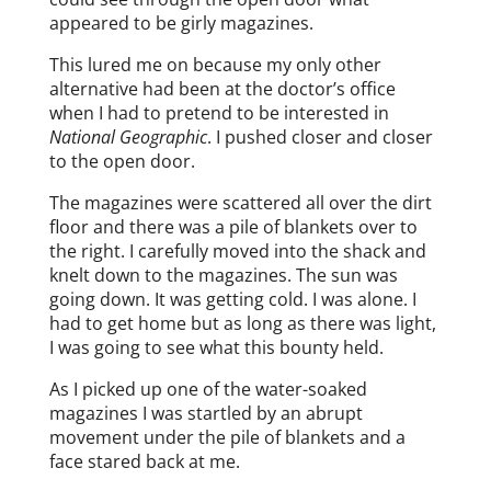
appeared to be girly magazines.
This lured me on because my only other
alternative had been at the doctor’s office
when I had to pretend to be interested in
National Geographic
. I pushed closer and closer
to the open door.
The magazines were scattered all over the dirt
floor and there was a pile of blankets over to
the right. I carefully moved into the shack and
knelt down to the magazines. The sun was
going down. It was getting cold. I was alone. I
had to get home but as long as there was light,
I was going to see what this bounty held.
As I picked up one of the water-soaked
magazines I was startled by an abrupt
movement under the pile of blankets and a
face stared back at me.