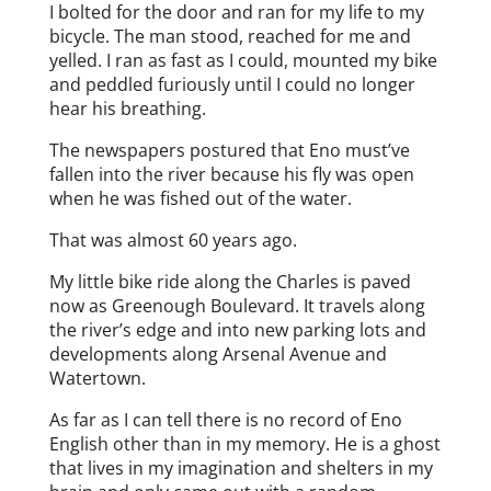
I bolted for the door and ran for my life to my
bicycle. The man stood, reached for me and
yelled. I ran as fast as I could, mounted my bike
and peddled furiously until I could no longer
hear his breathing.
The newspapers postured that Eno must’ve
fallen into the river because his fly was open
when he was fished out of the water.
That was almost 60 years ago.
My little bike ride along the Charles is paved
now as Greenough Boulevard. It travels along
the river’s edge and into new parking lots and
developments along Arsenal Avenue and
Watertown.
As far as I can tell there is no record of Eno
English other than in my memory. He is a ghost
that lives in my imagination and shelters in my