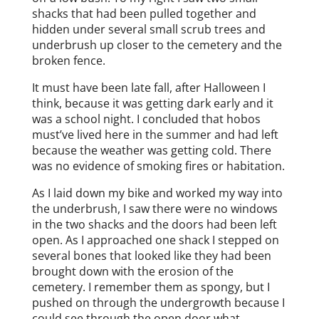
shacks that had been pulled together and
hidden under several small scrub trees and
underbrush up closer to the cemetery and the
broken fence.
It must have been late fall, after Halloween I
think, because it was getting dark early and it
was a school night. I concluded that hobos
must’ve lived here in the summer and had left
because the weather was getting cold. There
was no evidence of smoking fires or habitation.
As I laid down my bike and worked my way into
the underbrush, I saw there were no windows
in the two shacks and the doors had been left
open. As I approached one shack I stepped on
several bones that looked like they had been
brought down with the erosion of the
cemetery. I remember them as spongy, but I
pushed on through the undergrowth because I
could see through the open door what