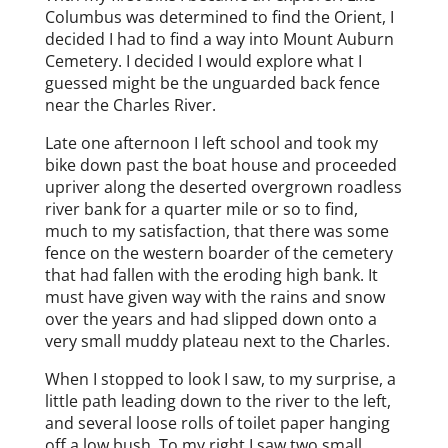
Columbus was determined to find the Orient, I
decided I had to find a way into Mount Auburn
Cemetery. I decided I would explore what I
guessed might be the unguarded back fence
near the Charles River.
Late one afternoon I left school and took my
bike down past the boat house and proceeded
upriver along the deserted overgrown roadless
river bank for a quarter mile or so to find,
much to my satisfaction, that there was some
fence on the western boarder of the cemetery
that had fallen with the eroding high bank. It
must have given way with the rains and snow
over the years and had slipped down onto a
very small muddy plateau next to the Charles.
When I stopped to look I saw, to my surprise, a
little path leading down to the river to the left,
and several loose rolls of toilet paper hanging
off a low bush. To my right I saw two small