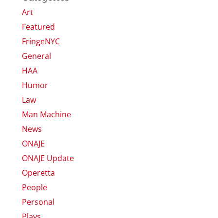
Art
Featured
FringeNYC
General
HAA
Humor
Law
Man Machine
News
ONAJE
ONAJE Update
Operetta
People
Personal
Plays