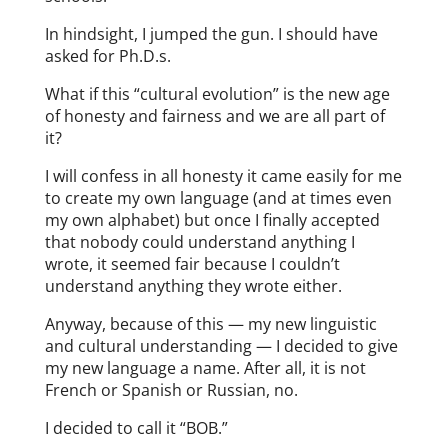
In hindsight, I jumped the gun. I should have
asked for Ph.D.s.
What if this “cultural evolution” is the new age
of honesty and fairness and we are all part of
it?
I will confess in all honesty it came easily for me
to create my own language (and at times even
my own alphabet) but once I finally accepted
that nobody could understand anything I
wrote, it seemed fair because I couldn’t
understand anything they wrote either.
Anyway, because of this — my new linguistic
and cultural understanding — I decided to give
my new language a name. After all, it is not
French or Spanish or Russian, no.
I decided to call it “BOB.”