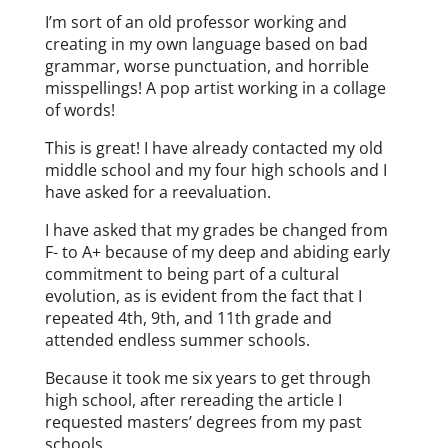
I’m sort of an old professor working and
creating in my own language based on bad
grammar, worse punctuation, and horrible
misspellings! A pop artist working in a collage
of words!
This is great! I have already contacted my old
middle school and my four high schools and I
have asked for a reevaluation.
I have asked that my grades be changed from
F- to A+ because of my deep and abiding early
commitment to being part of a cultural
evolution, as is evident from the fact that I
repeated 4th, 9th, and 11th grade and
attended endless summer schools.
Because it took me six years to get through
high school, after rereading the article I
requested masters’ degrees from my past
schools.