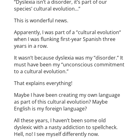
“Dyslexia isn’t a disorder, it’s part of our
species’ cultural evolution…”
This is wonderful news.
Apparently, I was part of a “cultural evolution“
when I was flunking first-year Spanish three
years in a row.
It wasn’t because dyslexia was my “disorder.” It
must have been my “unconscious commitment
to a cultural evolution.”
That explains everything!
Maybe I have been creating my own language
as part of this cultural evolution? Maybe
English is my foreign language?
All these years, I haven’t been some old
dyslexic with a nasty addiction to spellcheck.
Hell, no! I see myself differently now.