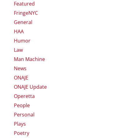
Featured
FringeNYC
General
HAA
Humor
Law
Man Machine
News
ONAJE
ONAJE Update
Operetta
People
Personal
Plays
Poetry