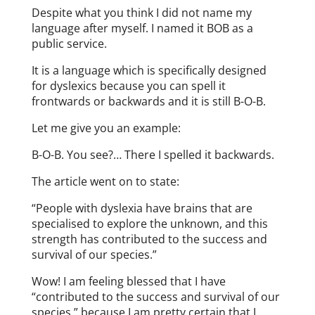
Despite what you think I did not name my
language after myself. I named it BOB as a
public service.
It is a language which is specifically designed
for dyslexics because you can spell it
frontwards or backwards and it is still B-O-B.
Let me give you an example:
B-O-B. You see?… There I spelled it backwards.
The article went on to state:
“People with dyslexia have brains that are
specialised to explore the unknown, and this
strength has contributed to the success and
survival of our species.”
Wow! I am feeling blessed that I have
“contributed to the success and survival of our
species,” because I am pretty certain that I