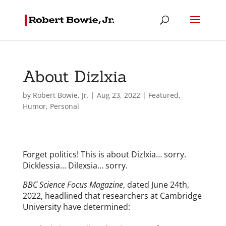
About Dizlxia
by
Robert Bowie, Jr.
|
Aug 23, 2022
|
Featured
,
Humor
,
Personal
Forget politics! This is about Dizlxia… sorry.
Dicklessia… Dilexsia… sorry.
BBC Science Focus Magazine
, dated June 24th,
2022, headlined that researchers at Cambridge
University have determined: