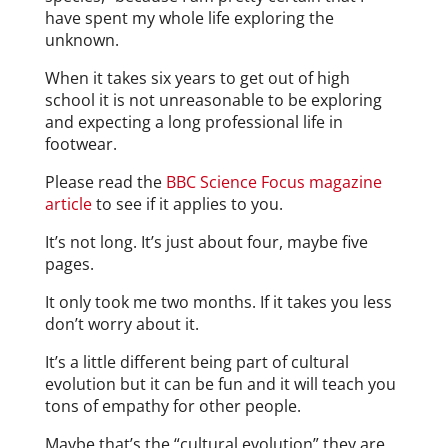
have spent my whole life exploring the
unknown.
When it takes six years to get out of high
school it is not unreasonable to be exploring
and expecting a long professional life in
footwear.
Please read the
BBC Science Focus magazine
article
to see if it applies to you.
It’s not long. It’s just about four, maybe five
pages.
It only took me two months. If it takes you less
don’t worry about it.
It’s a little different being part of cultural
evolution but it can be fun and it will teach you
tons of empathy for other people.
Maybe that’s the “cultural evolution” they are