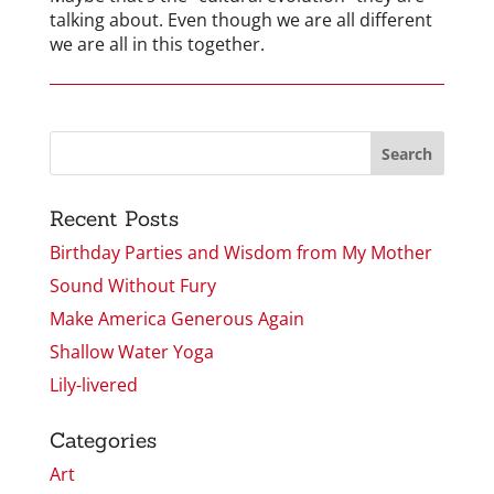
talking about. Even though we are all different
we are all in this together.
Recent Posts
Birthday Parties and Wisdom from My Mother
Sound Without Fury
Make America Generous Again
Shallow Water Yoga
Lily-livered
Categories
Art