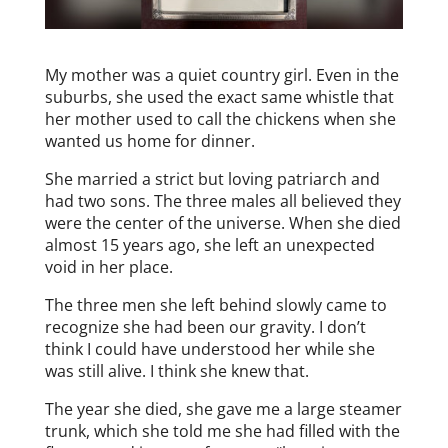
My mother was a quiet country girl. Even in the
suburbs, she used the exact same whistle that
her mother used to call the chickens when she
wanted us home for dinner.
She married a strict but loving patriarch and
had two sons. The three males all believed they
were the center of the universe. When she died
almost 15 years ago, she left an unexpected
void in her place.
The three men she left behind slowly came to
recognize she had been our gravity. I don’t
think I could have understood her while she
was still alive. I think she knew that.
The year she died, she gave me a large steamer
trunk, which she told me she had filled with the