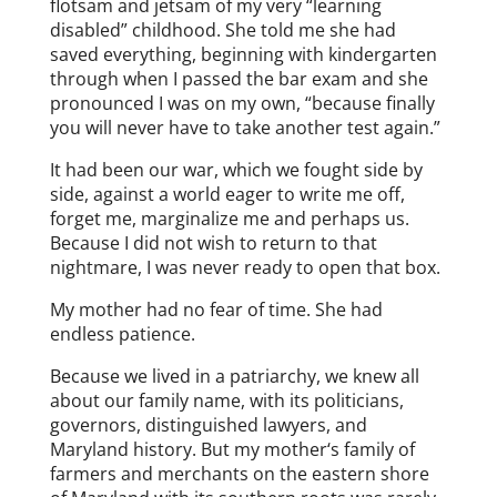
flotsam and jetsam of my very “learning
disabled” childhood. She told me she had
saved everything, beginning with kindergarten
through when I passed the bar exam and she
pronounced I was on my own, “because finally
you will never have to take another test again.”
It had been our war, which we fought side by
side, against a world eager to write me off,
forget me, marginalize me and perhaps us.
Because I did not wish to return to that
nightmare, I was never ready to open that box.
My mother had no fear of time. She had
endless patience.
Because we lived in a patriarchy, we knew all
about our family name, with its politicians,
governors, distinguished lawyers, and
Maryland history. But my mother‘s family of
farmers and merchants on the eastern shore