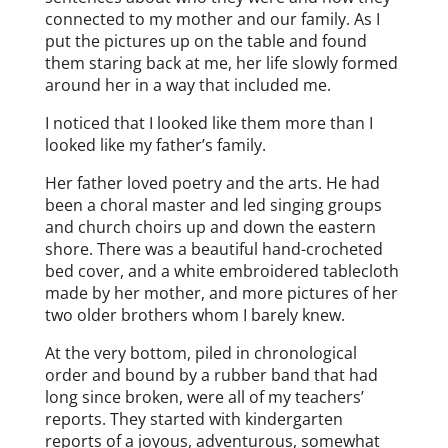
connected to my mother and our family. As I
put the pictures up on the table and found
them staring back at me, her life slowly formed
around her in a way that included me.
I noticed that I looked like them more than I
looked like my father’s family.
Her father loved poetry and the arts. He had
been a choral master and led singing groups
and church choirs up and down the eastern
shore. There was a beautiful hand-crocheted
bed cover, and a white embroidered tablecloth
made by her mother, and more pictures of her
two older brothers whom I barely knew.
At the very bottom, piled in chronological
order and bound by a rubber band that had
long since broken, were all of my teachers’
reports. They started with kindergarten
reports of a joyous, adventurous, somewhat