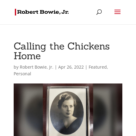
Calling the Chickens
Home
by
Robert Bowie, Jr.
|
Apr 26, 2022
|
Featured
,
Personal