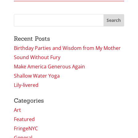
Recent Posts
Birthday Parties and Wisdom from My Mother
Sound Without Fury
Make America Generous Again
Shallow Water Yoga
Lily-livered
Categories
Art
Featured
FringeNYC
General