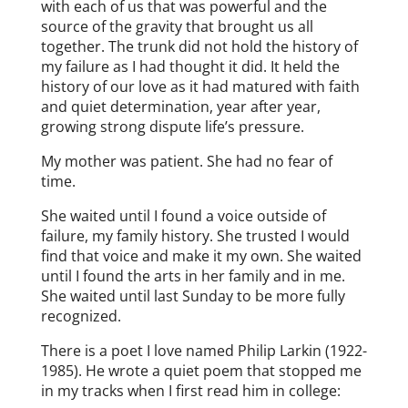
with each of us that was powerful and the
source of the gravity that brought us all
together. The trunk did not hold the history of
my failure as I had thought it did. It held the
history of our love as it had matured with faith
and quiet determination, year after year,
growing strong dispute life’s pressure.
My mother was patient. She had no fear of
time.
She waited until I found a voice outside of
failure, my family history. She trusted I would
find that voice and make it my own. She waited
until I found the arts in her family and in me.
She waited until last Sunday to be more fully
recognized.
There is a poet I love named Philip Larkin (1922-
1985). He wrote a quiet poem that stopped me
in my tracks when I first read him in college: