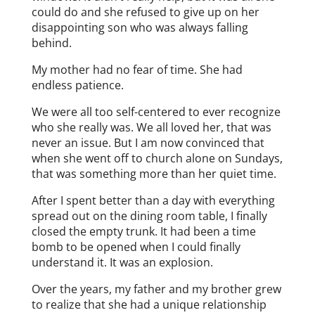
could do and she refused to give up on her
disappointing son who was always falling
behind.
My mother had no fear of time. She had
endless patience.
We were all too self-centered to ever recognize
who she really was. We all loved her, that was
never an issue. But I am now convinced that
when she went off to church alone on Sundays,
that was something more than her quiet time.
After I spent better than a day with everything
spread out on the dining room table, I finally
closed the empty trunk. It had been a time
bomb to be opened when I could finally
understand it. It was an explosion.
Over the years, my father and my brother grew
to realize that she had a unique relationship