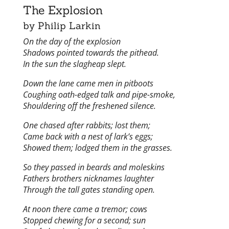
The Explosion
by Philip Larkin
On the day of the explosion
Shadows pointed towards the pithead.
In the sun the slagheap slept.
Down the lane came men in pitboots
Coughing oath-edged talk and pipe-smoke,
Shouldering off the freshened silence.
One chased after rabbits; lost them;
Came back with a nest of lark’s eggs;
Showed them; lodged them in the grasses.
So they passed in beards and moleskins
Fathers brothers nicknames laughter
Through the tall gates standing open.
At noon there came a tremor; cows
Stopped chewing for a second; sun