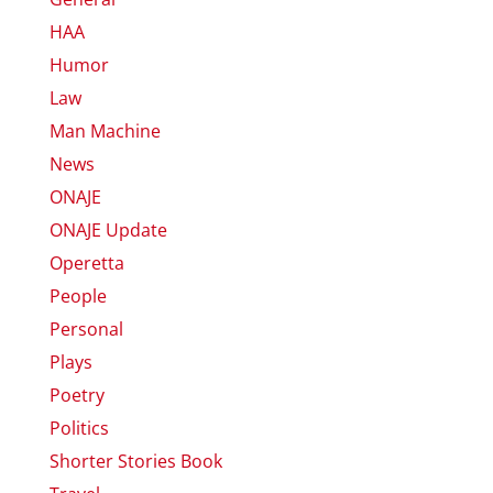
HAA
Humor
Law
Man Machine
News
ONAJE
ONAJE Update
Operetta
People
Personal
Plays
Poetry
Politics
Shorter Stories Book