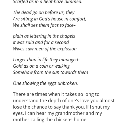
Scarfed as in a heat-haze dimmed.
The dead go on before us, they
Are sitting in God’s house in comfort,
We shall see them face to face–
plain as lettering in the chapels
It was said and for a second
Wives saw men of the explosion
Larger than in life they managed–
Gold as on a coin or walking
Somehow from the sun towards them
One showing the eggs unbroken.
There are times when it takes so long to
understand the depth of one’s love you almost
lose the chance to say thank you. If I shut my
eyes, I can hear my grandmother and my
mother calling the chickens home.