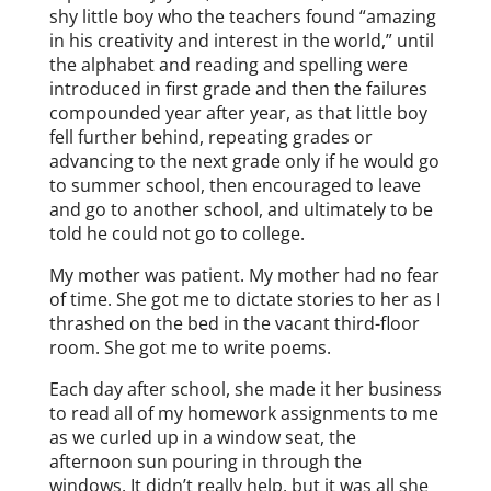
shy little boy who the teachers found “amazing
in his creativity and interest in the world,” until
the alphabet and reading and spelling were
introduced in first grade and then the failures
compounded year after year, as that little boy
fell further behind, repeating grades or
advancing to the next grade only if he would go
to summer school, then encouraged to leave
and go to another school, and ultimately to be
told he could not go to college.
My mother was patient. My mother had no fear
of time. She got me to dictate stories to her as I
thrashed on the bed in the vacant third-floor
room. She got me to write poems.
Each day after school, she made it her business
to read all of my homework assignments to me
as we curled up in a window seat, the
afternoon sun pouring in through the
windows. It didn’t really help, but it was all she