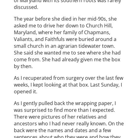
of Maryland with its southern roots was rarely
discussed.
The year before she died in her mid-90s, she
asked me to drive her down to Church Hill,
Maryland, where her family of Chapmans,
Valiants, and Faithfuls were buried around a
small church in an agrarian tidewater town.
She said she wanted me to see where she had
come from. She had already given me the box
by then.
As I recuperated from surgery over the last few
weeks, I kept looking at that box. Last Sunday, I
opened it.
As I gently pulled back the wrapping paper, I
was surprised to find more than I expected.
There were pictures of her relatives and
ancestors who I had never really known. On the
back were the names and dates and a few
sentences about who they were and how they