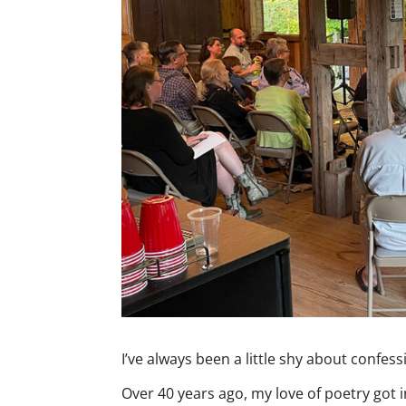
I’ve always been a little shy about confess
Over 40 years ago, my love of poetry got i