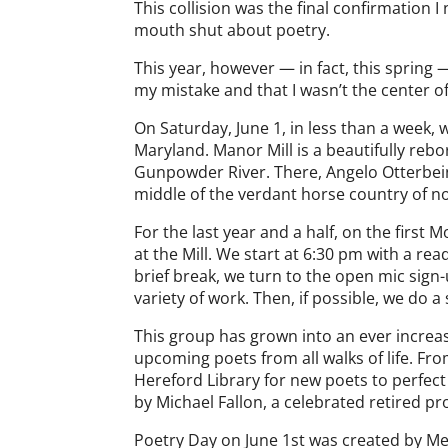
This collision was the final confirmation 
mouth shut about poetry.
This year, however — in fact, this spring
my mistake and that I wasn’t the center of
On Saturday, June 1, in less than a week, 
Maryland. Manor Mill is a beautifully rebor
Gunpowder River. There, Angelo Otterbein,
middle of the verdant horse country of n
For the last year and a half, on the firs
at the Mill. We start at 6:30 pm with a re
brief break, we turn to the open mic sign
variety of work. Then, if possible, we do
This group has grown into an ever increa
upcoming poets from all walks of life. Fro
Hereford Library for new poets to perfect
by Michael Fallon, a celebrated retired p
Poetry Day on June 1st was created by Mel