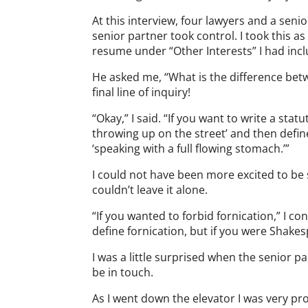
At this interview, four lawyers and a se
senior partner took control. I took this a
resume under “Other Interests” I had incl
He asked me, “What is the difference betwe
final line of inquiry!
“Okay,” I said. “If you want to write a sta
throwing up on the street’ and then defin
‘speaking with a full flowing stomach.’”
I could not have been more excited to be so
couldn’t leave it alone.
“If you wanted to forbid fornication,” I c
define fornication, but if you were Shake
I was a little surprised when the senior
be in touch.
As I went down the elevator I was very pr