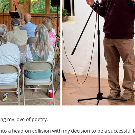
ing my love of poetry.
nto a head-on collision with my decision to be a successful 