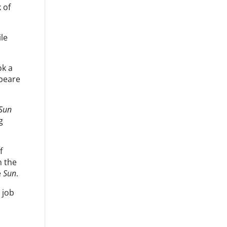
 of
le
ok a
speare
 Sun
g
f
n the
e
Sun
.
 job