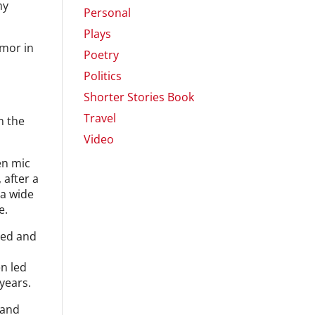
my
Personal
Plays
umor in
Poetry
Politics
,
Shorter Stories Book
Travel
n the
Video
en mic
 after a
 a wide
e.
hed and
en led
years.
 and