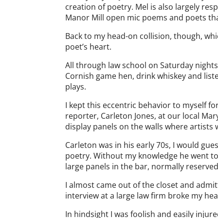
creation of poetry. Mel is also largely re
Manor Mill open mic poems and poets that
Back to my head-on collision, though, wh
poet’s heart.
All through law school on Saturday nights 
Cornish game hen, drink whiskey and liste
plays.
I kept this eccentric behavior to myself f
reporter, Carleton Jones, at our local Mar
display panels on the walls where artists 
Carleton was in his early 70s, I would gue
poetry. Without my knowledge he went to
large panels in the bar, normally reserved
I almost came out of the closet and admitt
interview at a large law firm broke my he
In hindsight I was foolish and easily injure