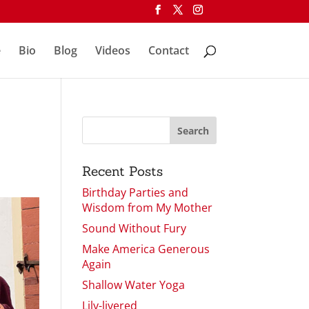
e
Bio
Blog
Videos
Contact
Recent Posts
Birthday Parties and
Wisdom from My Mother
Sound Without Fury
Make America Generous
Again
Shallow Water Yoga
Lily-livered