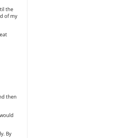
il the
nd of my
reat
and then
 would
y. By