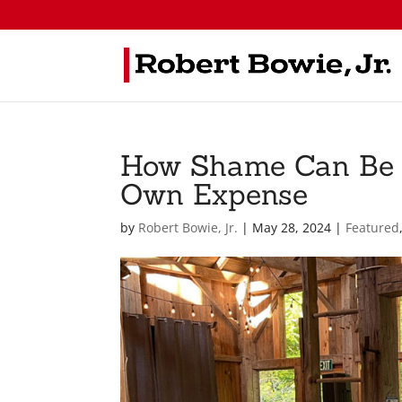
How Shame Can Be F
Own Expense
by
Robert Bowie, Jr.
|
May 28, 2024
|
Featured