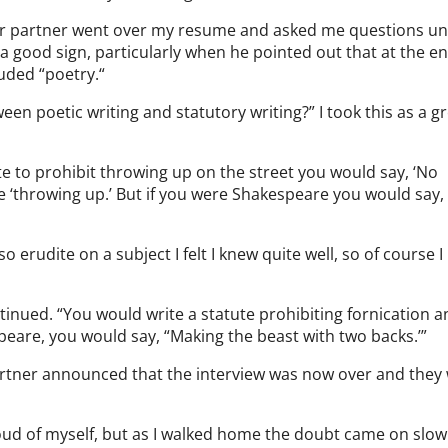
nior partner went over my resume and asked me questions unt
s a good sign, particularly when he pointed out that at the e
uded “poetry.“
en poetic writing and statutory writing?” I took this as a g
tute to prohibit throwing up on the street you would say, ‘No
e ‘throwing up.’ But if you were Shakespeare you would say,
 erudite on a subject I felt I knew quite well, so of course I
ontinued. “You would write a statute prohibiting fornication 
speare, you would say, “Making the beast with two backs.’”
 partner announced that the interview was now over and they
oud of myself, but as I walked home the doubt came on slowl