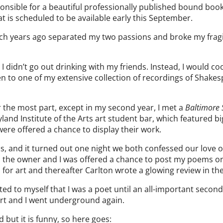
sponsible for a beautiful professionally published bound book
 is scheduled to be available early this September.
ich years ago separated my two passions and broke my fragi
I didn’t go out drinking with my friends. Instead, I would co
n to one of my extensive collection of recordings of Shake
or the most part, except in my second year, I met a
Baltimore
yland Institute of the Arts art student bar, which featured bi
were offered a chance to display their work.
ss, and it turned out one night we both confessed our love o
 the owner and I was offered a chance to post my poems o
 for art and thereafter Carlton wrote a glowing review in th
ed to myself that I was a poet until an all-important second
art and I went underground again.
d but it is funny, so here goes: