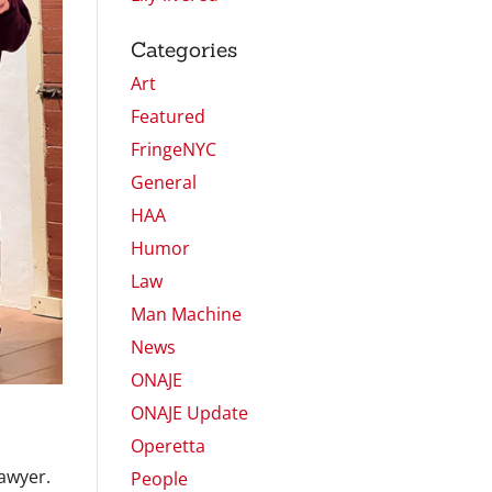
Categories
Art
Featured
FringeNYC
General
HAA
Humor
Law
Man Machine
News
ONAJE
ONAJE Update
Operetta
lawyer.
People