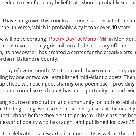
I needed to reenforce my belief that I should probably keep 
 — I have outgrown this conclusion once I appreciated the h
 the universe, which is probably why it took over 40 years.
we will be celebrating
“Poetry Day” at Manor Mill
in Monkton
n pre-revolutionary gristmill on a little tributary off the
 its new owner, has created a center for the creative arts i
orthern Baltimore County.
t Monday of every month, Mel Eden and I have run a poetry op
ading by one or two well established mid-Atlantic poets. Then,
-up sheet, with each poet sharing one poem each, providing
 a second round so each poet has an opportunity to read twic
sing source of inspiration and community for both establis
m the beginning, we also set up a poetry class at the nearby
 their chops before they elect to perform. This class has be
rofessor of poetry who has taught and published for over 35 
 to celebrate this new artistic community as well as the art