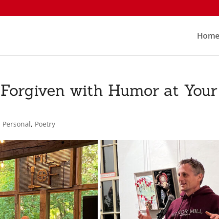
Hom
orgiven with Humor at Your
,
Personal
,
Poetry