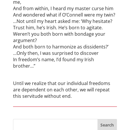
me,
And from within, I heard my master curse him
And wondered what if O’Connell were my twin?
…Not until my heart asked me: ‘Why hesitate?
Trust him, he’s Irish. He’s born to agitate.
Weren’t you both born with bondage your
argument?
And both born to harmonize as dissidents?’
…Only then, I was surprised to discover
In freedom’s name, I’d found my Irish
brother…”
Until we realize that our individual freedoms
are dependent on each other, we will repeat
this servitude without end.