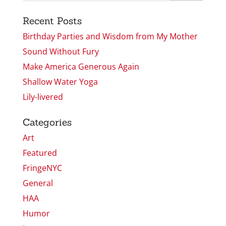
Recent Posts
Birthday Parties and Wisdom from My Mother
Sound Without Fury
Make America Generous Again
Shallow Water Yoga
Lily-livered
Categories
Art
Featured
FringeNYC
General
HAA
Humor