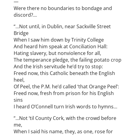
—
Were there no boundaries to bondage and
discord?…
“…Not until, in Dublin, near Sackville Street
Bridge
When I saw him down by Trinity College
And heard him speak at Conciliation Hall:
Hating slavery, but nonviolence for all,
The temperance pledge, the failing potato crop
And the Irish servitude he’d try to stop:
Freed now, this Catholic beneath the English
heel,
Of Peel, the P.M. he’d called ‘that Orange Peel’:
Freed now, fresh from prison for his English
sins
I heard O’Connell turn Irish words to hymns…
“…Not ‘til County Cork, with the crowd before
me,
When I said his name, they, as one, rose for