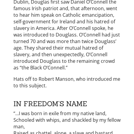
Dublin, Douglas first saw Daniel O’Connell the
famous Irish patriot and, that afternoon, went
to hear him speak on Catholic emancipation,
self-government for Ireland and his hatred of
slavery in America. After O’Connell spoke, he
was introduced to Douglass. O’Connell had just
turned 70 and was more than twice Douglass’
age. They shared their mutual hatred of
slavery, and then unexpectedly, O’Connell
introduced Douglass to the remaining crowd
as “the Black O’Connell.”
Hats off to Robert Manson, who introduced me
to this subject.
IN FREEDOM’S NAME
“…I was born in exile from my native land,
Schooled with whips, and shackled by my fellow
man,
Raised as chattel, alone, a slave and bastard,