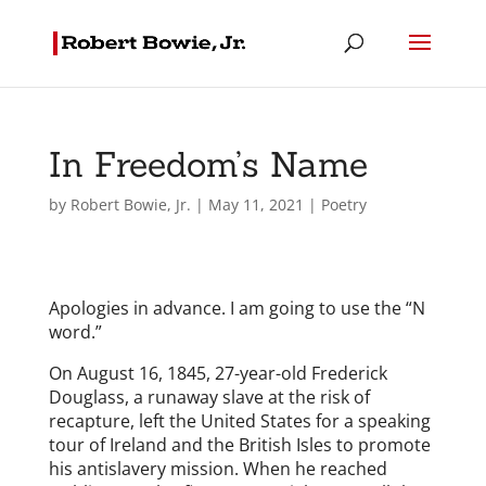
In Freedom’s Name
by
Robert Bowie, Jr.
|
May 11, 2021
|
Poetry
Apologies in advance. I am going to use the “N
word.”
On August 16, 1845, 27-year-old Frederick
Douglass, a runaway slave at the risk of
recapture, left the United States for a speaking
tour of Ireland and the British Isles to promote
his antislavery mission. When he reached