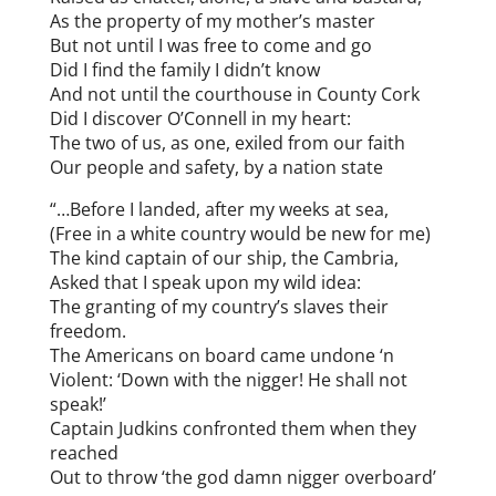
As the property of my mother’s master
But not until I was free to come and go
Did I find the family I didn’t know
And not until the courthouse in County Cork
Did I discover O’Connell in my heart:
The two of us, as one, exiled from our faith
Our people and safety, by a nation state
“…Before I landed, after my weeks at sea,
(Free in a white country would be new for me)
The kind captain of our ship, the Cambria,
Asked that I speak upon my wild idea:
The granting of my country’s slaves their
freedom.
The Americans on board came undone ‘n
Violent: ‘Down with the nigger! He shall not
speak!’
Captain Judkins confronted them when they
reached
Out to throw ‘the god damn nigger overboard’