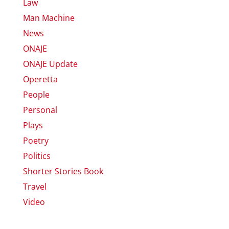
Law
Man Machine
News
ONAJE
ONAJE Update
Operetta
People
Personal
Plays
Poetry
Politics
Shorter Stories Book
Travel
Video