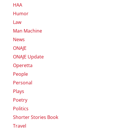
HAA
Humor
Law
Man Machine
News
ONAJE
ONAJE Update
Operetta
People
Personal
Plays
Poetry
Politics
Shorter Stories Book
Travel