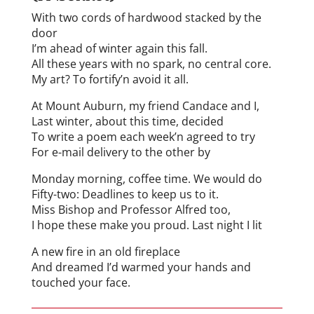
With two cords of hardwood stacked by the
door
I’m ahead of winter again this fall.
All these years with no spark, no central core.
My art? To fortify’n avoid it all.
At Mount Auburn, my friend Candace and I,
Last winter, about this time, decided
To write a poem each week’n agreed to try
For e-mail delivery to the other by
Monday morning, coffee time. We would do
Fifty-two: Deadlines to keep us to it.
Miss Bishop and Professor Alfred too,
I hope these make you proud. Last night I lit
A new fire in an old fireplace
And dreamed I’d warmed your hands and
touched your face.