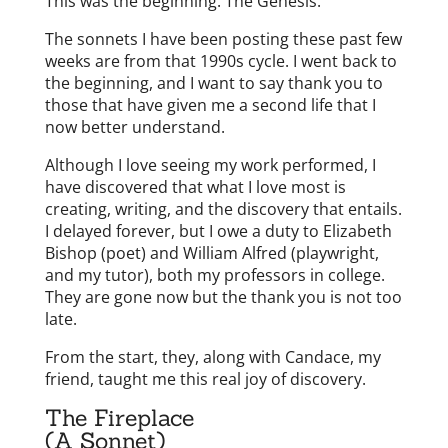
This was the beginning. The Genesis.
The sonnets I have been posting these past few
weeks are from that 1990s cycle. I went back to
the beginning, and I want to say thank you to
those that have given me a second life that I
now better understand.
Although I love seeing my work performed, I
have discovered that what I love most is
creating, writing, and the discovery that entails.
I delayed forever, but I owe a duty to Elizabeth
Bishop (poet) and William Alfred (playwright,
and my tutor), both my professors in college.
They are gone now but the thank you is not too
late.
From the start, they, along with Candace, my
friend, taught me this real joy of discovery.
The Fireplace
(A Sonnet)