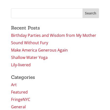
Recent Posts
Birthday Parties and Wisdom from My Mother
Sound Without Fury
Make America Generous Again
Shallow Water Yoga
Lily-livered
Categories
Art
Featured
FringeNYC
General