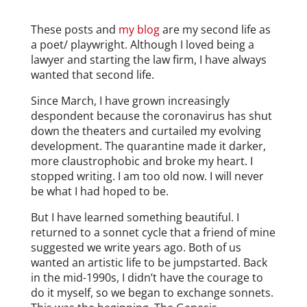
These posts and
my blog
are my second life as
a poet/ playwright. Although I loved being a
lawyer and starting the law firm, I have always
wanted that second life.
Since March, I have grown increasingly
despondent because the coronavirus has shut
down the theaters and curtailed my evolving
development. The quarantine made it darker,
more claustrophobic and broke my heart. I
stopped writing. I am too old now. I will never
be what I had hoped to be.
But I have learned something beautiful. I
returned to a sonnet cycle that a friend of mine
suggested we write years ago. Both of us
wanted an artistic life to be jumpstarted. Back
in the mid-1990s, I didn’t have the courage to
do it myself, so we began to exchange sonnets.