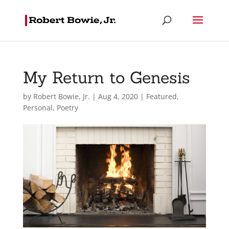
My Return to Genesis
by
Robert Bowie, Jr.
|
Aug 4, 2020
|
Featured
,
Personal
,
Poetry