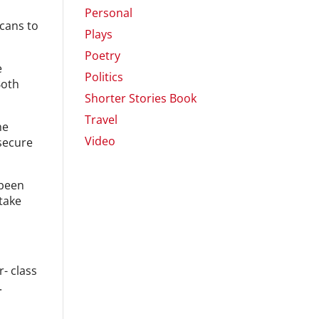
Personal
cans to
Plays
Poetry
e
Politics
Both
Shorter Stories Book
Travel
he
Video
 secure
 been
 take
- class
.