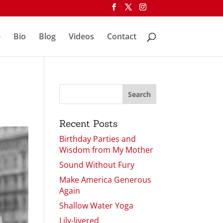
e
Bio
Blog
Videos
Contact
Recent Posts
Birthday Parties and
Wisdom from My Mother
Sound Without Fury
Make America Generous
Again
Shallow Water Yoga
Lily-livered