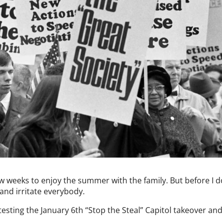
ew weeks to enjoy the summer with the family. But before I do
e and irritate everybody.
esting the January 6th “Stop the Steal” Capitol takeover an