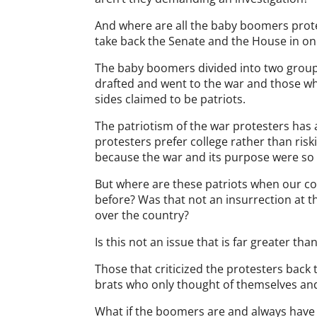
And where are all the baby boomers prot
take back the Senate and the House in on
The baby boomers divided into two group
drafted and went to the war and those w
sides claimed to be patriots.
The patriotism of the war protesters has a
protesters prefer college rather than riski
because the war and its purpose were s
But where are these patriots when our co
before? Was that not an insurrection at t
over the country?
Is this not an issue that is far greater t
Those that criticized the protesters bac
brats who only thought of themselves and 
What if the boomers are and always have 