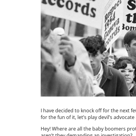
I have decided to knock off for the next f
for the fun of it, let’s play devil’s advocat
Hey! Where are all the baby boomers prot
aren’t they demanding an investigation?