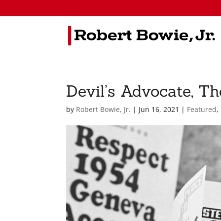
Devil’s Advocate, T
by
Robert Bowie, Jr.
|
Jun 16, 2021
|
Featured
,