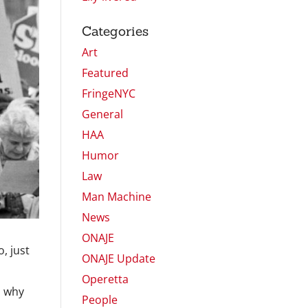
Categories
Art
Featured
FringeNYC
General
HAA
Humor
Law
Man Machine
News
ONAJE
, just
ONAJE Update
Operetta
d why
People