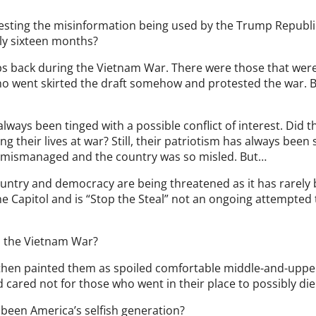
esting the misinformation being used by the Trump Republi
ly sixteen months?
s back during the Vietnam War. There were those that wer
ho went skirted the draft somehow and protested the war. 
lways been tinged with a possible conflict of interest. Did t
ng their lives at war? Still, their patriotism has always been
o mismanaged and the country was so misled. But…
untry and democracy are being threatened as it has rarely
he Capitol and is “Stop the Steal” not an ongoing attempted
han the Vietnam War?
k then painted them as spoiled comfortable middle-and-upper
cared not for those who went in their place to possibly die
been America’s selfish generation?