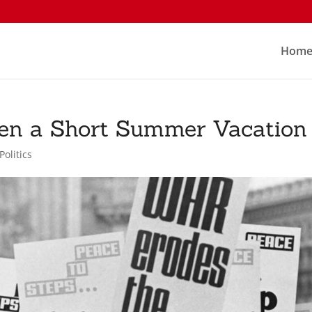
Hom
hen a Short Summer Vacation
Politics