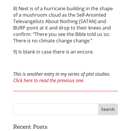
8) Next is of a hurricane building in the shape
of a mushroom cloud as the Self-Anointed
Televangelists About Nothing (SATAN) and
BURP point at it and drop to their knees and
confirm: “There you see the Bible told us so:
There is no climate change change.”
9) Is blank in case there is an encore.
This is another entry in my series of plot studies.
Click here to read the previous one
.
Recent Posts