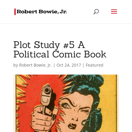
Plot Study #5 A
Political Comic Book
by
Robert Bowie, Jr.
|
Oct 24, 2017
|
Featured