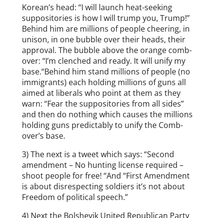
Korean’s head: “I will launch heat-seeking
suppositories is how I will trump you, Trump!”
Behind him are millions of people cheering, in
unison, in one bubble over their heads, their
approval. The bubble above the orange comb-
over: “I’m clenched and ready. It will unify my
base.“Behind him stand millions of people (no
immigrants) each holding millions of guns all
aimed at liberals who point at them as they
warn: “Fear the suppositories from all sides”
and then do nothing which causes the millions
holding guns predictably to unify the Comb-
over’s base.
3) The next is a tweet which says: “Second
amendment – No hunting license required –
shoot people for free! “And “First Amendment
is about disrespecting soldiers it’s not about
Freedom of political speech.”
4) Next the Bolshevik United Republican Party