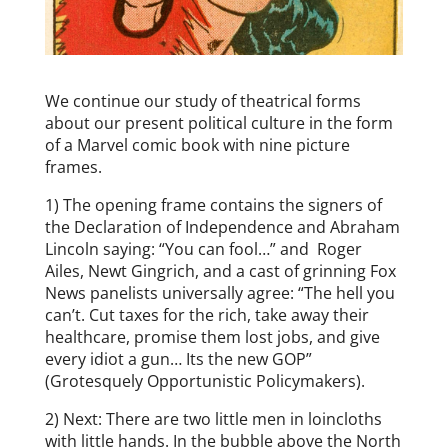
We continue our study of theatrical forms
about our present political culture in the form
of a Marvel comic book with nine picture
frames.
1) The opening frame contains the signers of
the Declaration of Independence and Abraham
Lincoln saying: “You can fool…” and Roger
Ailes, Newt Gingrich, and a cast of grinning Fox
News panelists universally agree: “The hell you
can’t. Cut taxes for the rich, take away their
healthcare, promise them lost jobs, and give
every idiot a gun… Its the new GOP”
(Grotesquely Opportunistic Policymakers).
2) Next: There are two little men in loincloths
with little hands. In the bubble above the North