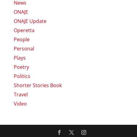
News
ONAJE
ONAJE Update
Operetta
People
Personal
Plays
Poetry
Politics
Shorter Stories Book
Travel
Video