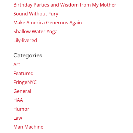
Birthday Parties and Wisdom from My Mother
Sound Without Fury
Make America Generous Again
Shallow Water Yoga
Lily-livered
Categories
Art
Featured
FringeNYC
General
HAA
Humor
Law
Man Machine