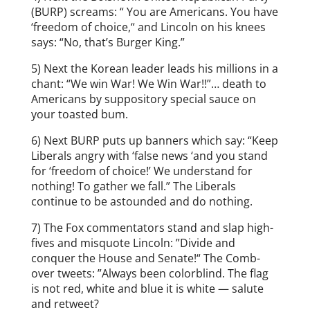
(BURP) screams: “ You are Americans. You have
‘freedom of choice,“ and Lincoln on his knees
says: “No, that’s Burger King.”
5) Next the Korean leader leads his millions in a
chant: “We win War! We Win War!!”… death to
Americans by suppository special sauce on
your toasted bum.
6) Next BURP puts up banners which say: “Keep
Liberals angry with ‘false news ‘and you stand
for ‘freedom of choice!’ We understand for
nothing! To gather we fall.” The Liberals
continue to be astounded and do nothing.
7) The Fox commentators stand and slap high-
fives and misquote Lincoln: ”Divide and
conquer the House and Senate!“ The Comb-
over tweets: ”Always been colorblind. The flag
is not red, white and blue it is white — salute
and retweet?