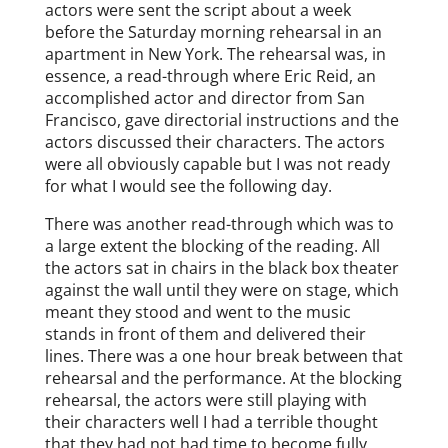
actors were sent the script about a week
before the Saturday morning rehearsal in an
apartment in New York. The rehearsal was, in
essence, a read-through where Eric Reid, an
accomplished actor and director from San
Francisco, gave directorial instructions and the
actors discussed their characters. The actors
were all obviously capable but I was not ready
for what I would see the following day.
There was another read-through which was to
a large extent the blocking of the reading. All
the actors sat in chairs in the black box theater
against the wall until they were on stage, which
meant they stood and went to the music
stands in front of them and delivered their
lines. There was a one hour break between that
rehearsal and the performance. At the blocking
rehearsal, the actors were still playing with
their characters well I had a terrible thought
that they had not had time to become fully