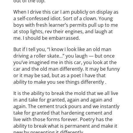
out of the top.
When I drive this car I am publicly on display as
a self-confessed idiot. Sort of a clown. Young
boys with fresh learner’s permits pull up to me
at stop lights, rev their engines, and laugh at
me. I should be embarrassed.
But if I tell you, “I know I look like an old man
driving a roller skate…” you laugh — but once
you’ve imagined me in this car, you look at the
car and the old man differently. It may be funny
or it may be sad, but as a poet I have that
ability to make you see things differently .
It is the ability to break the mold that we all live
in and take for granted, again and again and
again. The cement truck pours and we instantly
take for granted that hardening cement and
live with those forms forever. Poetry has the
ability to break what is permanent and make it
new by presenting it differently.