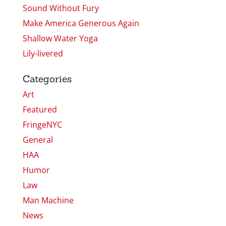
Sound Without Fury
Make America Generous Again
Shallow Water Yoga
Lily-livered
Categories
Art
Featured
FringeNYC
General
HAA
Humor
Law
Man Machine
News