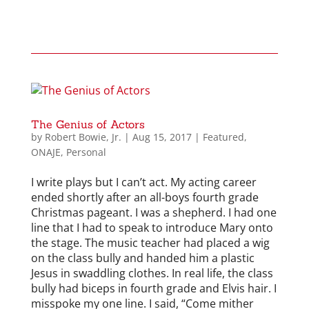
The Genius of Actors
by
Robert Bowie, Jr.
|
Aug 15, 2017
|
Featured
,
ONAJE
,
Personal
I write plays but I can’t act. My acting career
ended shortly after an all-boys fourth grade
Christmas pageant. I was a shepherd. I had one
line that I had to speak to introduce Mary onto
the stage. The music teacher had placed a wig
on the class bully and handed him a plastic
Jesus in swaddling clothes. In real life, the class
bully had biceps in fourth grade and Elvis hair. I
misspoke my one line. I said, “Come mither