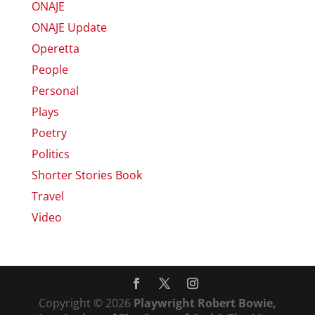
ONAJE
ONAJE Update
Operetta
People
Personal
Plays
Poetry
Politics
Shorter Stories Book
Travel
Video
Copyright © 2026
Playwright Robert Bowie,