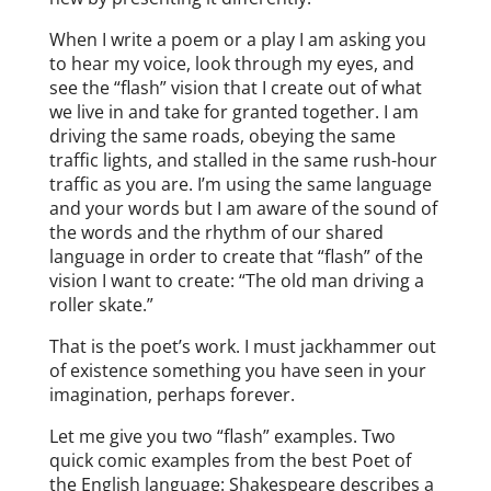
When I write a poem or a play I am asking you
to hear my voice, look through my eyes, and
see the “flash” vision that I create out of what
we live in and take for granted together. I am
driving the same roads, obeying the same
traffic lights, and stalled in the same rush-hour
traffic as you are. I’m using the same language
and your words but I am aware of the sound of
the words and the rhythm of our shared
language in order to create that “flash” of the
vision I want to create: “The old man driving a
roller skate.”
That is the poet’s work. I must jackhammer out
of existence something you have seen in your
imagination, perhaps forever.
Let me give you two “flash” examples. Two
quick comic examples from the best Poet of
the English language: Shakespeare describes a