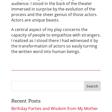
audience. I stood in the back of the theater
immersed in surprise by the evolution of the
process and the sheer genius of those actors.
Actors are unique beasts.
A central aspect of my play concerns the
capacity of people to empathize with strangers.
I realized as I stood there I had witnessed it by
the transformation of actors so easily turning
the written word into human beings.
Recent Posts
Birthday Parties and Wisdom from My Mother