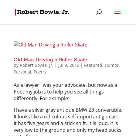
Old Man Driving a Roller Skate
by
Robert Bowie, Jr.
|
Jul 9, 2019
|
Featured
,
Humor
,
Personal
,
Poetry
As a lawyer I was your advocate, but now as a
Poet my job is to help you see all things
differently. For example:
I have a silver gray antique BMW Z3 convertible.
It looks like a ridiculous self important go-cart.
It has five gears and a stick shift. It is loud. It is
very low to the ground and only my head sticks