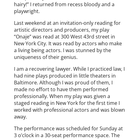
hairy!” I returned from recess bloody and a
playwright.
Last weekend at an invitation-only reading for
artistic directors and producers, my play
“Onaje” was read at 300 West 43rd street in
New York City. It was read by actors who make
a living being actors. I was stunned by the
uniqueness of their genius.
I am a recovering lawyer. While I practiced law, I
had nine plays produced in little theaters in
Baltimore. Although I was proud of them, I
made no effort to have them performed
professionally. When my play was given a
staged reading in New York for the first time I
worked with professional actors and was blown
away.
The performance was scheduled for Sunday at
3 o’clock in a 30-seat performance space. The