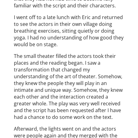
familiar with the script and their characters.
I went off to a late lunch with Eric and returned
to see the actors in their own village doing
breathing exercises, sitting quietly or doing
yoga. I had no understanding of how good they
would be on stage.
The small theater filled the actors took their
places and the reading began. I saw a
transformation that changed my
understanding of the art of theater. Somehow,
they knew the people they will play in an
intimate and unique way. Somehow, they knew
each other and the interaction created a
greater whole. The play was very well received
and the script has been requested after I have
had a chance to do some work on the text.
Afterward, the lights went on and the actors
were people again and they merged with the