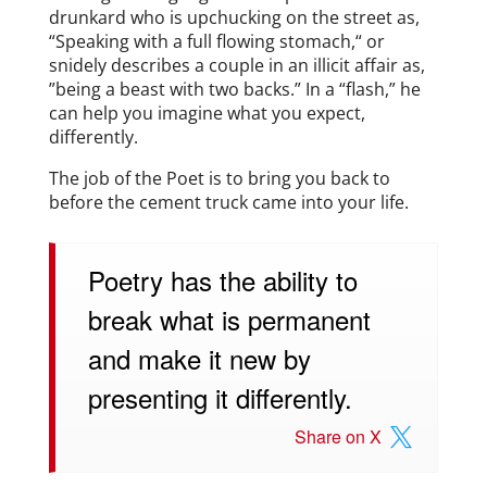
drunkard who is upchucking on the street as,
“Speaking with a full flowing stomach,“ or
snidely describes a couple in an illicit affair as,
”being a beast with two backs.” In a “flash,” he
can help you imagine what you expect,
differently.
The job of the Poet is to bring you back to
before the cement truck came into your life.
Poetry has the ability to
break what is permanent
and make it new by
presenting it differently.
Share on X